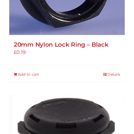
20mm Nylon Lock Ring – Black
£
0.19
Add to cart
Details