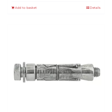
Add to basket
Details