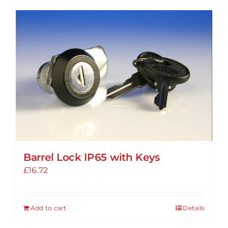
has
multiple
variants.
The
options
may
be
chosen
on
the
product
Barrel Lock IP65 with Keys
page
£
16.72
Add to cart
Details