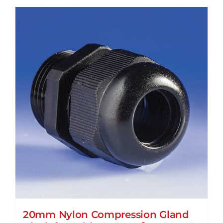
20mm Nylon Compression Gland