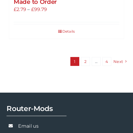
Made to Order
Price
£
2.79
–
£
99.79
range:
£2.79
Details
through
£99.79
1
2
…
4
Next
Router-Mods
Email us