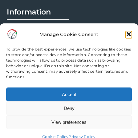
Information
FAQs
Manage Cookie Consent
Installation Prep
To provide the best experiences, we use technologies like cookies
Modification Info
to store and/or access device information. Consenting to these
technologies will allow us to process data such as browsing
behavior or unique IDs on this site. Not consenting or
Legal
withdrawing consent, may adversely affect certain features and
functions.
Terms & Conditions
Accept
Privacy Policy
Deny
Cookie Policy
View preferences
Need help? Come chat with us!
Cookie Policy
Privacy Policy