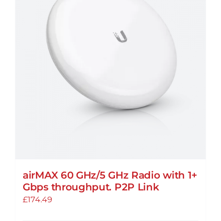
The
options
may
be
chosen
on
the
product
page
airMAX 60 GHz/5 GHz Radio with 1+
Gbps throughput. P2P Link
£
174.49