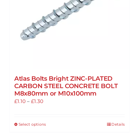
chosen
on
the
product
page
Atlas Bolts Bright ZINC-PLATED
CARBON STEEL CONCRETE BOLT
M8x80mm or M10x100mm
Price
£
1.10
–
£
1.30
range:
£1.10
Select options
Details
This
through
product
£1.30