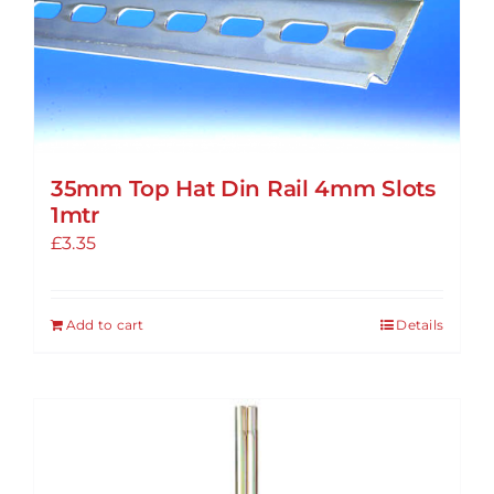
options
may
be
chosen
on
the
35mm Top Hat Din Rail 4mm Slots
product
1mtr
page
£
3.35
Add to cart
Details