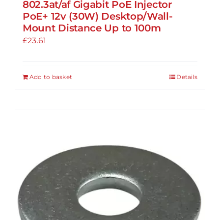
802.3at/af Gigabit PoE Injector
PoE+ 12v (30W) Desktop/Wall-
Mount Distance Up to 100m
£
23.61
Add to basket
Details