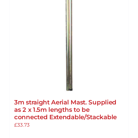
3m straight Aerial Mast. Supplied
as 2 x 1.5m lengths to be
connected Extendable/Stackable
£
33.73