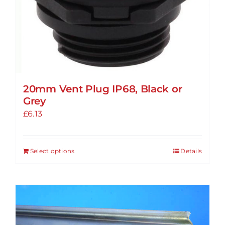
20mm Vent Plug IP68, Black or
Grey
£
6.13
Select options
Details
This
product
has
multiple
variants.
The