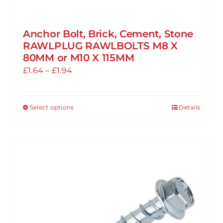
Anchor Bolt, Brick, Cement, Stone
RAWLPLUG RAWLBOLTS M8 X
80MM or M10 X 115MM
Price
£
1.64
–
£
1.94
range:
£1.64
Select options
Details
This
through
product
£1.94
has
multiple
variants.
The
options
may
be