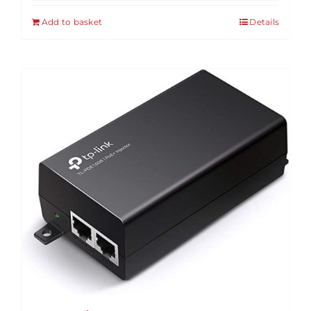
Add to basket
Details