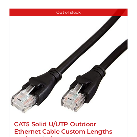
Out of stock
CAT5 Solid U/UTP Outdoor
Ethernet Cable Custom Lengths