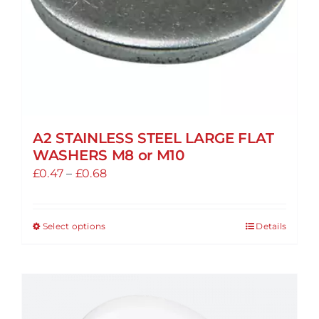
A2 STAINLESS STEEL LARGE FLAT
WASHERS M8 or M10
Price
£
0.47
–
£
0.68
range:
£0.47
Select options
Details
This
through
product
£0.68
has
multiple
variants.