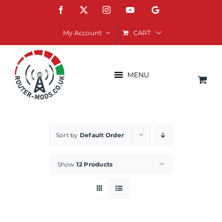
Skip
Facebook
X
Instagram
YouTube
Google
to
content
CART
My Account
MENU
Sort by
Default Order
Show
12 Products