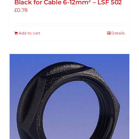
Black for Cable 6-12mm² – LSF 502
£
0.78
Add to cart
Details