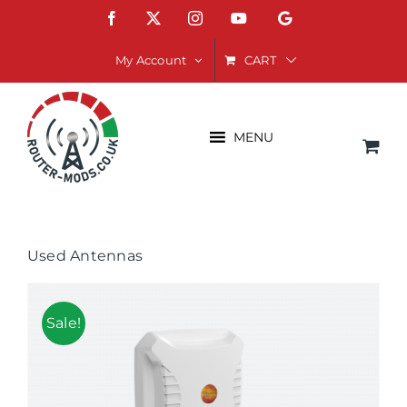
Skip
Facebook
X
Instagram
YouTube
Google
to
content
CART
My Account
MENU
Used Antennas
Sale!