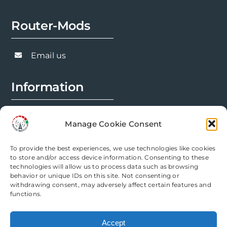
options
Router-Mods
may
be
chosen
Email us
on
the
Information
product
page
FAQs
Manage Cookie Consent
Installation Prep
To provide the best experiences, we use technologies like cookies
Modification Info
to store and/or access device information. Consenting to these
technologies will allow us to process data such as browsing
behavior or unique IDs on this site. Not consenting or
Legal
withdrawing consent, may adversely affect certain features and
functions.
Terms & Conditions
Accept