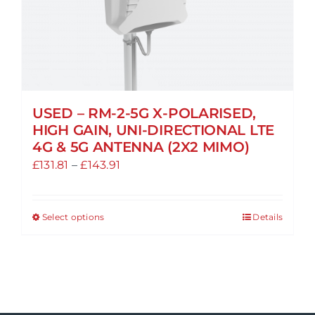
USED – RM-2-5G X-POLARISED,
HIGH GAIN, UNI-DIRECTIONAL LTE
4G & 5G ANTENNA (2X2 MIMO)
Price
£
131.81
–
£
143.91
range:
£131.81
Select options
Details
This
through
product
£143.91
has
multiple
variants.
The