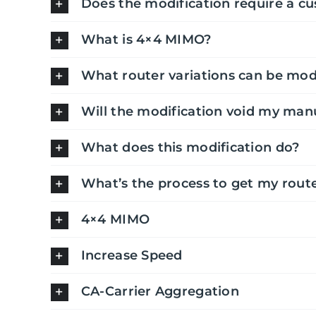
Does the modification require a c
What is 4×4 MIMO?
What router variations can be mod
Will the modification void my man
What does this modification do?
What’s the process to get my rout
4×4 MIMO
Increase Speed
CA-Carrier Aggregation