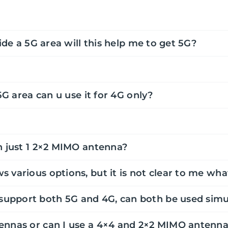
ide a 5G area will this help me to get 5G?
5G area can u use it for 4G only?
h just 1 2×2 MIMO antenna?
s various options, but it is not clear to me w
upport both 5G and 4G, can both be used simu
ennas or can I use a 4×4 and 2×2 MIMO antenn