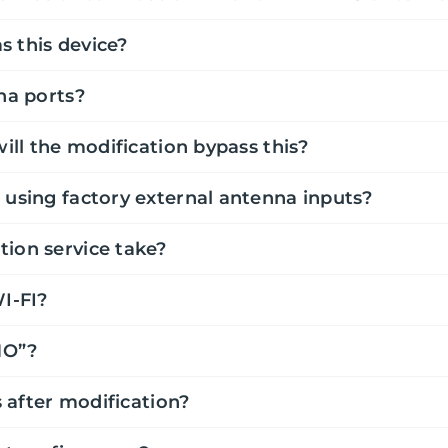
s this device?
na ports?
will the modification bypass this?
 using factory external antenna inputs?
tion service take?
WI-FI?
MO”?
s after modification?