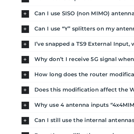
Can I use SISO (non MIMO) antenna
Can I use “Y” splitters on my anten
I’ve snapped a TS9 External Input, 
Why don’t I receive 5G signal when
How long does the router modifica
Does this modification affect the 
Why use 4 antenna inputs “4x4MI
Can I still use the internal antenna