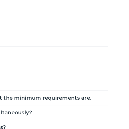
hat the minimum requirements are.
ltaneously?
as?