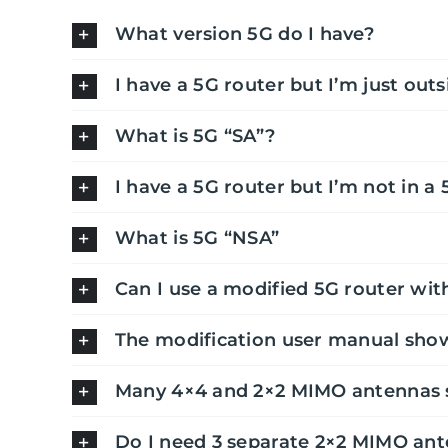
What version 5G do I have?
I have a 5G router but I’m just outs
What is 5G “SA”?
I have a 5G router but I’m not in a 
What is 5G “NSA”
Can I use a modified 5G router wit
The modification user manual show
Many 4×4 and 2×2 MIMO antennas s
Do I need 3 separate 2×2 MIMO ant