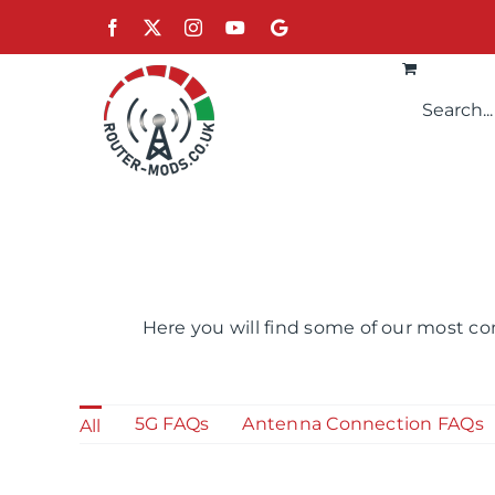
Skip
Facebook
X
Instagram
YouTube
Google
to
content
Here you will find some of our most co
5G FAQs
Antenna Connection FAQs
All