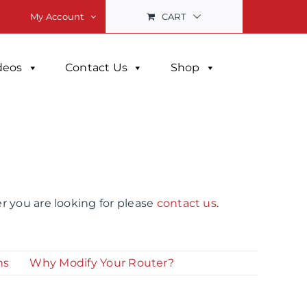
CART
My Account
deos
Contact Us
Shop
r you are looking for please
contact us
.
ns
Why Modify Your Router?