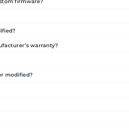
ustom firmware?
ified?
ufacturer’s warranty?
er modified?