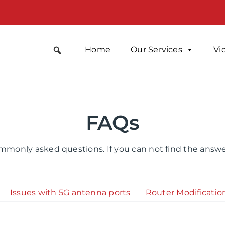
Home
Our Services
Vi
FAQs
mmonly asked questions. If you can not find the answe
Issues with 5G antenna ports
Router Modificatio