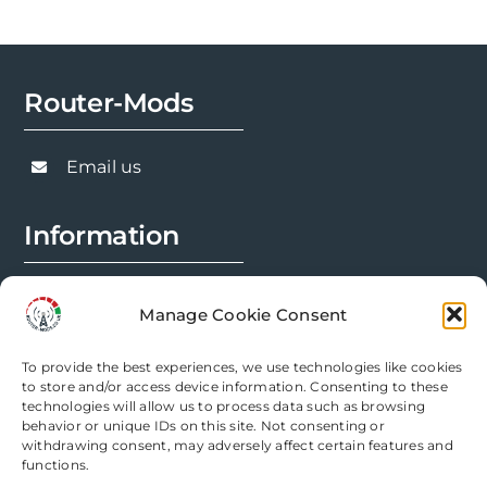
Router-Mods
Email us
Information
FAQs
Manage Cookie Consent
Installation Prep
To provide the best experiences, we use technologies like cookies
Modification Info
to store and/or access device information. Consenting to these
technologies will allow us to process data such as browsing
behavior or unique IDs on this site. Not consenting or
Legal
withdrawing consent, may adversely affect certain features and
functions.