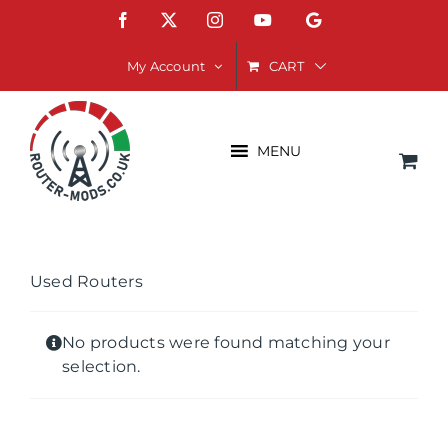
Skip
Facebook
X
Instagram
YouTube
Google
to
content
CART
My Account
MENU
Used Routers
No products were found matching your
selection.