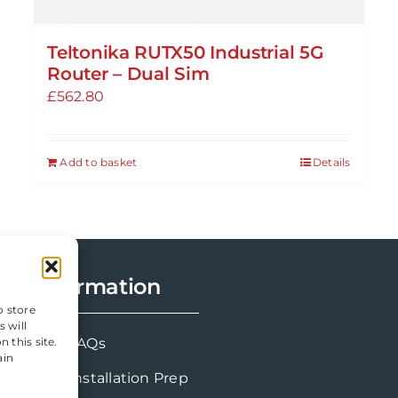
Teltonika RUTX50 Industrial 5G
Router – Dual Sim
£
562.80
Add to basket
Details
Information
o store
 will
 this site.
FAQs
ain
Installation Prep