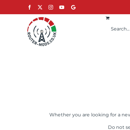
Skip
Facebook
X
Instagram
YouTube
Google
to
content
Whether you are looking for a new
Do not s