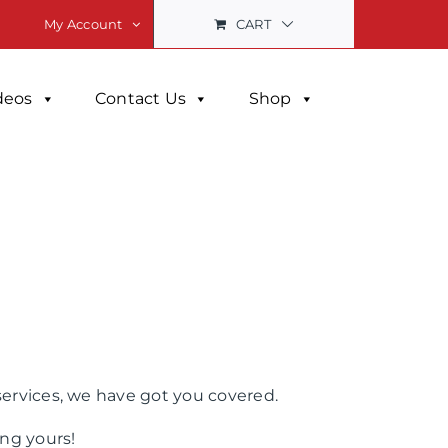
CART
My Account
deos
Contact Us
Shop
services, we have got you covered.
ng yours!