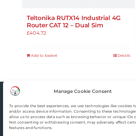
Teltonika RUTX14 Industrial 4G
Router CAT 12 – Dual Sim
£
404.72
Add to basket
Details
Manage Cookie Consent
Router-Mods
To provide the best experiences, we use technologies like cookies t
and/or access device information. Consenting to these technologies
allow us to process data such as browsing behavior or unique IDs on
Email us
Not consenting or withdrawing consent, may adversely affect cert
features and functions.