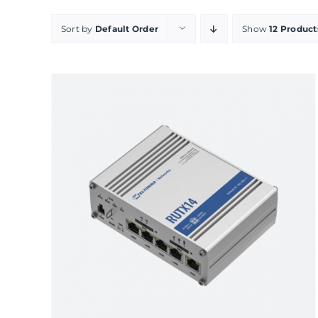
Sort by
Default Order
Show
12 Product