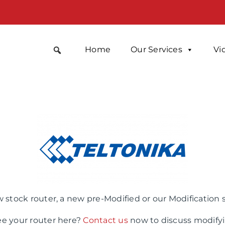
Home
Our Services
Vi
 stock router, a new pre-Modified or our Modification 
ee your router here?
Contact us
now to discuss modifyi