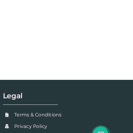
Legal
Terms & Conditions
Privacy Policy