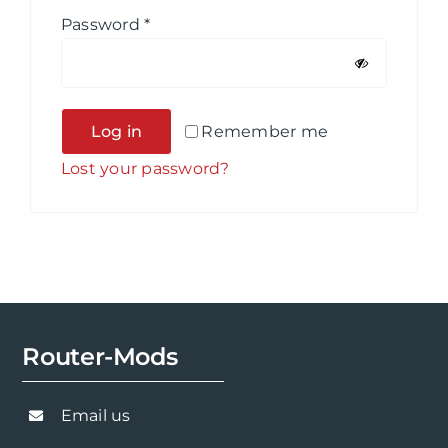
Required
Password
*
Alternative:
Log in
Remember me
Lost your password?
Router-Mods
Email us