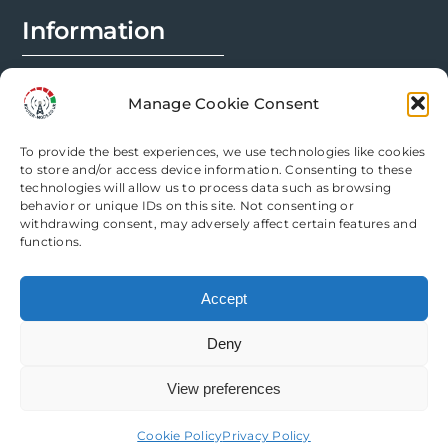
Information
FAQs
Manage Cookie Consent
Installation Prep
To provide the best experiences, we use technologies like cookies
Modification Info
to store and/or access device information. Consenting to these
technologies will allow us to process data such as browsing
behavior or unique IDs on this site. Not consenting or
Legal
withdrawing consent, may adversely affect certain features and
functions.
Terms & Conditions
Accept
Privacy Policy
Deny
Cookie Policy
View preferences
Need help? Come chat with us!
Cookie Policy
Privacy Policy
Copyright Router Mods | All Rights Reserved