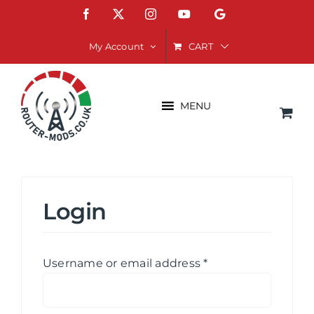
Skip
Facebook
X
Instagram
YouTube
Google
to
content
CART
My Account
MENU
Login
Required
Username or email address
*