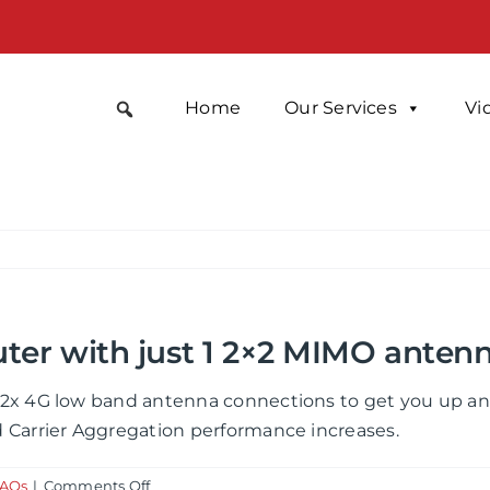
Home
Our Services
Vi
uter with just 1 2×2 MIMO anten
2x 4G low band antenna connections to get you up and 
 Carrier Aggregation performance increases.
on
FAQs
|
Comments Off