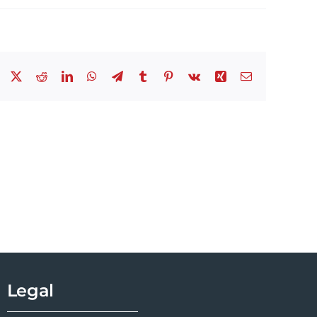
Facebook
X
Reddit
LinkedIn
WhatsApp
Telegram
Tumblr
Pinterest
Vk
Xing
Email
Legal