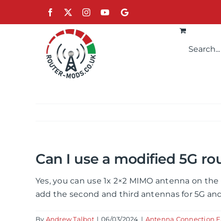
Skip
Facebook
X
Instagram
YouTube
Google
to
content
Can I use a modified 5G ro
Yes, you can use 1x 2×2 MIMO antenna on the 
add the second and third antennas for 5G and
By
Andrew Talbot
|
06/03/2024
|
Antenna Connection 