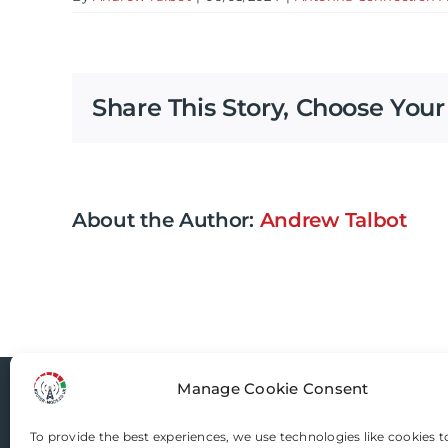
Share This Story, Choose Your
About the Author:
Andrew Talbot
Manage Cookie Consent
Router-Mods
To provide the best experiences, we use technologies like cookies t