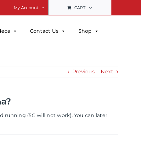
CART
My Account
deos
Contact Us
Shop
Previous
Next
na?
running (5G will not work). You can later