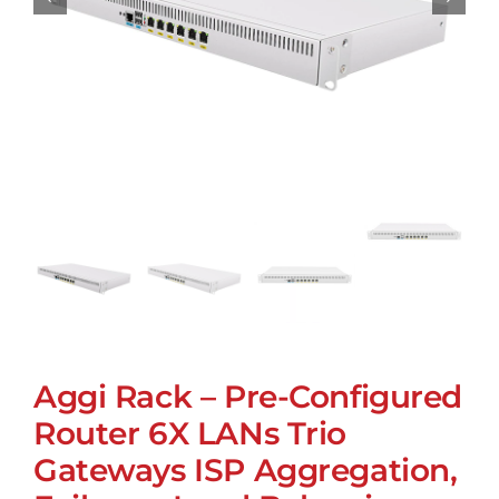
Aggi Rack – Pre-Configured
Router 6X LANs Trio
Gateways ISP Aggregation,