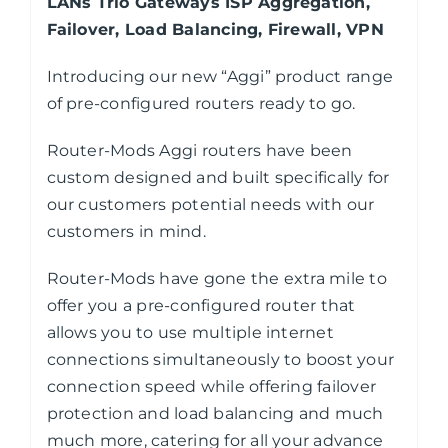
LANs Trio Gateways ISP Aggregation,
Failover, Load Balancing, Firewall, VPN
Introducing our new “Aggi” product range
of pre-configured routers ready to go.
Router-Mods Aggi routers have been
custom designed and built specifically for
our customers potential needs with our
customers in mind.
Router-Mods have gone the extra mile to
offer you a pre-configured router that
allows you to use multiple internet
connections simultaneously to boost your
connection speed while offering failover
protection and load balancing and much
much more, catering for all your advance