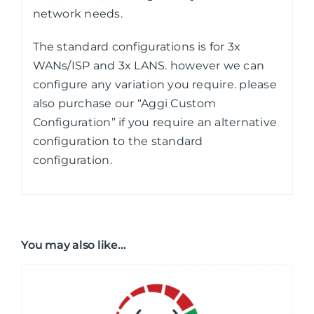
network needs.
The standard configurations is for 3x
WANs/ISP and 3x LANS. however we can
configure any variation you require. please
also purchase our “Aggi Custom
Configuration” if you require an alternative
configuration to the standard
configuration.
You may also like…