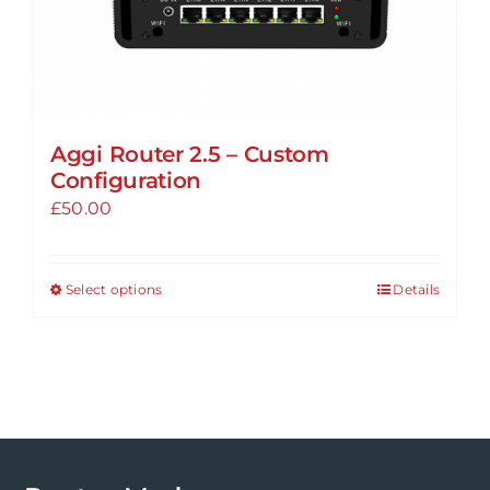
Aggi Router 2.5 – Custom
Configuration
£
50.00
Select options
Details
This
product
has
multiple
variants.
The
options