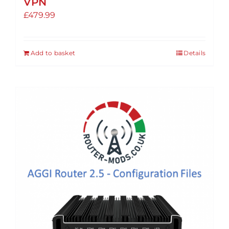
VPN
£
479.99
Add to basket
Details