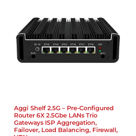
Aggi Shelf 2.5G – Pre-Configured
Router 6X 2.5Gbe LANs Trio
Gateways ISP Aggregation,
Failover, Load Balancing, Firewall,