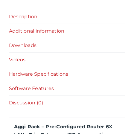
6X
LANs
Description
Trio
Gateways
Additional information
ISP
Aggregation,
Downloads
Failover,
Load
Videos
Balancing,
Hardware Specifications
Firewall,
VPN
Software Features
quantity
Discussion (0)
Aggi Rack – Pre-Configured Router 6X