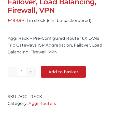
Failover, Load Balancing,
Firewall, VPN
£
499.99
1 in stock (can be backordered)
Aggi Rack – Pre-Configured Router 6X LANs
Trio Gateways ISP Aggregation, Failover, Load
Balancing, Firewall, VPN
Add to basket
Aggi
Alternative:
Rack
-
Pre-
SKU:
AGGI-RACK
Configured
Category:
Aggi Routers
Router