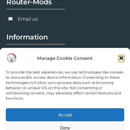
Router-Mods
may
be
chosen
Email us
on
the
Information
product
page
FAQs
Manage Cookie Consent
Installation Prep
To provide the best experiences, we use technologies like cookies
Modification Info
to store and/or access device information. Consenting to these
technologies will allow us to process data such as browsing
behavior or unique IDs on this site. Not consenting or
Legal
withdrawing consent, may adversely affect certain features and
functions.
Terms & Conditions
Accept
Privacy Policy
Deny