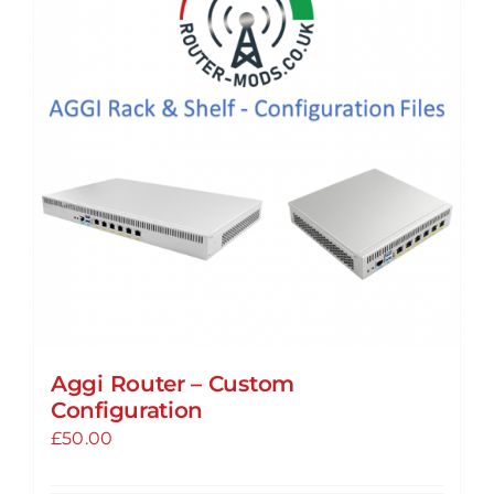
Aggi Router – Custom
Configuration
£
50.00