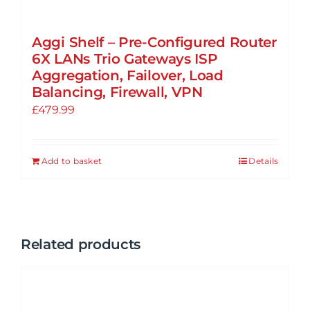
Aggi Shelf – Pre-Configured Router
6X LANs Trio Gateways ISP
Aggregation, Failover, Load
Balancing, Firewall, VPN
£
479.99
Add to basket
Details
Related products