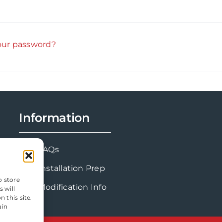
our password?
Information
FAQs
Installation Prep
o store
Modification Info
 will
 this site.
ain