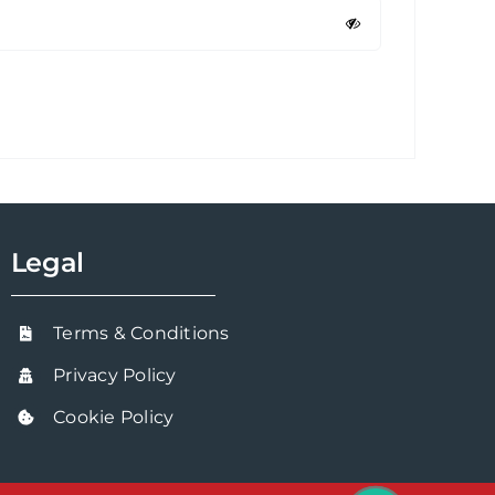
Legal
Terms & Conditions
Privacy Policy
Cookie Policy