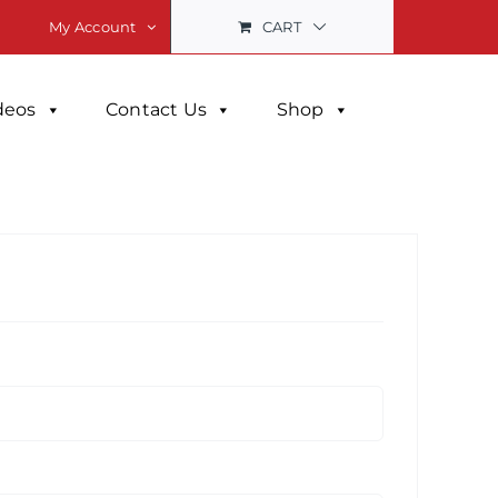
CART
My Account
deos
Contact Us
Shop