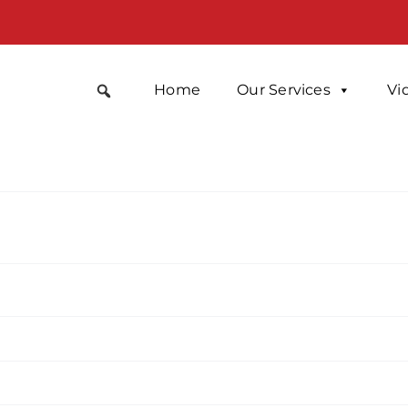
Home
Our Services
Vi