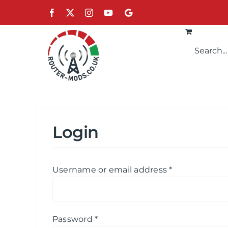
Skip
Facebook
X
Instagram
YouTube
Google
to
content
Login
Required
Username or email address
*
Required
Password
*