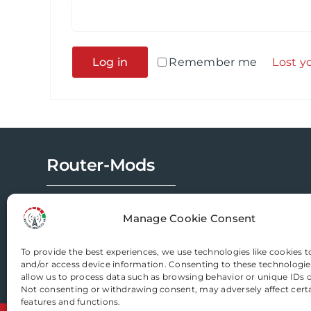
Alternative:
Log in
Remember me
Lost y
Router-Mods
Email us
Manage Cookie Consent
To provide the best experiences, we use technologies like cookies t
and/or access device information. Consenting to these technologies
allow us to process data such as browsing behavior or unique IDs on
Not consenting or withdrawing consent, may adversely affect cert
features and functions.