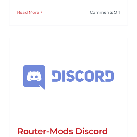
on
Read More
Comments Off
Tech
Minds
–
YouTub
Review
Router-Mods Discord