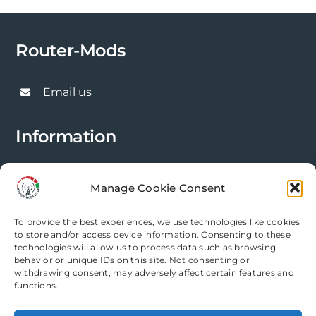
Router-Mods
Email us
Information
FAQs
Manage Cookie Consent
Installation Prep
To provide the best experiences, we use technologies like cookies
Modification Info
to store and/or access device information. Consenting to these
technologies will allow us to process data such as browsing
behavior or unique IDs on this site. Not consenting or
Legal
withdrawing consent, may adversely affect certain features and
functions.