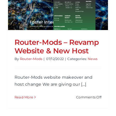
Router-Mods – Revamp
Website & New Host
By
Router-Mods
|
07/12/2022
|
Categories:
News
Router-Mods website makeover and
host change We are giving our [...]
on
Read More
Comments Off
Router-
Mods
–