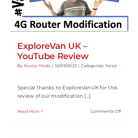
ExploreVan UK –
YouTube Review
By
Router-Mods
|
10/09/2022
|
Categories:
News
Special thanks to ExploreVanUK for this
review of our modification [...]
on
Read More
Comments Off
Explore
UK
–
YouTub