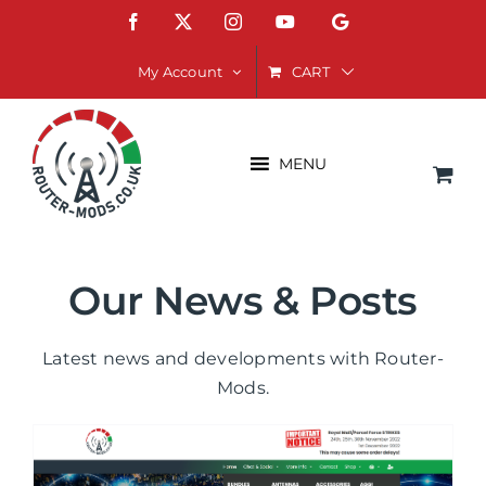
Skip
Facebook
X
Instagram
YouTube
Google
to
content
CART
My Account
MENU
Our News & Posts
Latest news and developments with Router-
Mods.