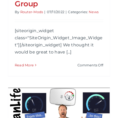
Group
By
Router-Mods
|
07/11/2022
|
Categories:
News
[siteorigin_widget
class="SiteOrigin_Widget_Image_Widge
t"][/siteorigin_widget] We thought it
would be great to have [...]
on
Read More
Comments Off
Router-
Mods
Discord
Group