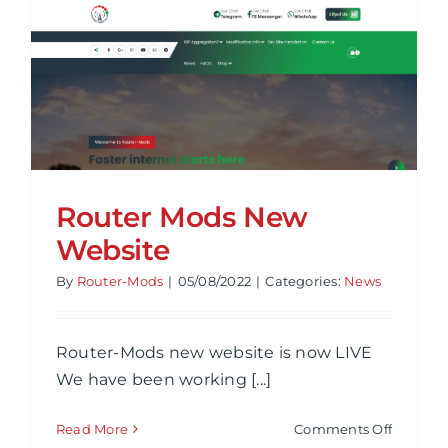
Review
Router Mods New
Website
By
Router-Mods
|
05/08/2022
|
Categories:
News
Router-Mods new website is now LIVE
We have been working [...]
on
Read More
Comments Off