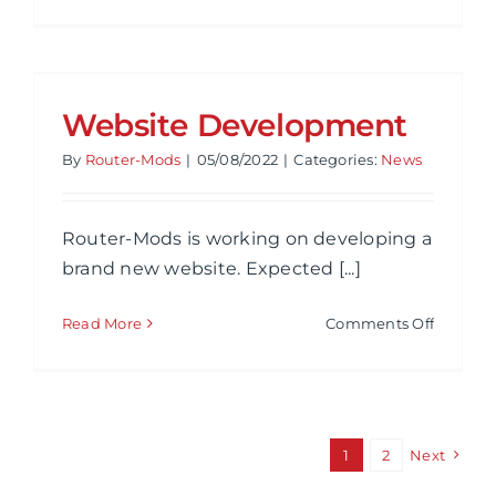
Router
Mods
New
Website
Website Development
By
Router-Mods
|
05/08/2022
|
Categories:
News
Router-Mods is working on developing a
brand new website. Expected [...]
on
Read More
Comments Off
Website
Develo
1
2
Next