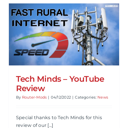
Revamp
Website
&
New
Host
Tech Minds – YouTube
Review
By
Router-Mods
|
04/12/2022
|
Categories:
News
Special thanks to Tech Minds for this
review of our [...]