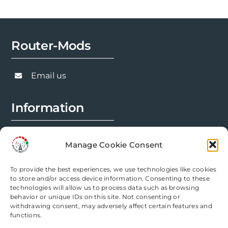
Router-Mods
Email us
Information
FAQs
Manage Cookie Consent
Installation Prep
To provide the best experiences, we use technologies like cookies
Modification Info
to store and/or access device information. Consenting to these
technologies will allow us to process data such as browsing
behavior or unique IDs on this site. Not consenting or
Legal
withdrawing consent, may adversely affect certain features and
functions.