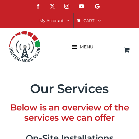
Skip
Facebook
X
Instagram
YouTube
Google
to
content
CART
My Account
MENU
Our Services
Below is an overview of the
services we can offer
On-Site Installations