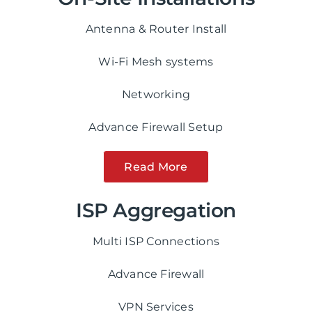
Antenna & Router Install
Wi-Fi Mesh systems
Networking
Advance Firewall Setup
Read More
ISP Aggregation
Multi ISP Connections
Advance Firewall
VPN Services