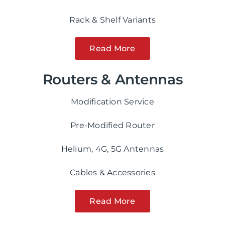
Rack & Shelf Variants
Read More
Routers & Antennas
Modification Service
Pre-Modified Router
Helium, 4G, 5G Antennas
Cables & Accessories
Read More