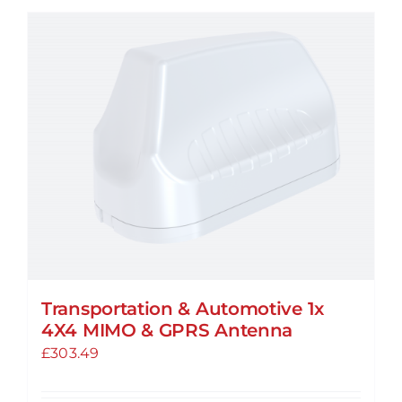
Transportation & Automotive 1x
4X4 MIMO & GPRS Antenna
£
303.49