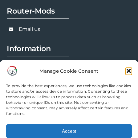
Router-Mods
Email us
Information
FAQs
Manage Cookie Consent
Installation Prep
To provide the best experiences, we use technologies like cookies
Modification Info
to store and/or access device information. Consenting to these
technologies will allow us to process data such as browsing
behavior or unique IDs on this site. Not consenting or
Legal
withdrawing consent, may adversely affect certain features and
functions.
Terms & Conditions
Accept