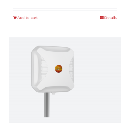
Add to cart
Details