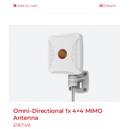
Add to cart
Details
Omni-Directional 1x 4×4 MIMO
Antenna
£
187.49