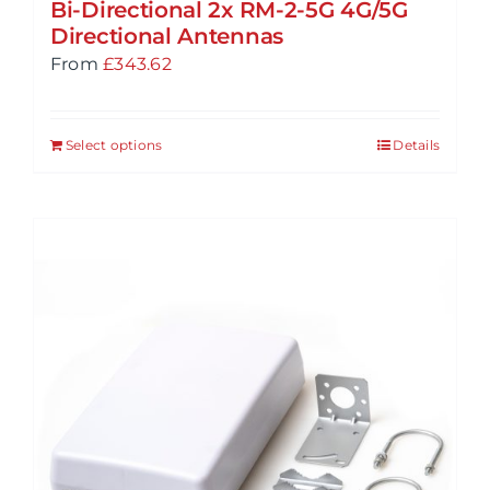
Bi-Directional 2x RM-2-5G 4G/5G
Directional Antennas
From
£
343.62
Select options
Details