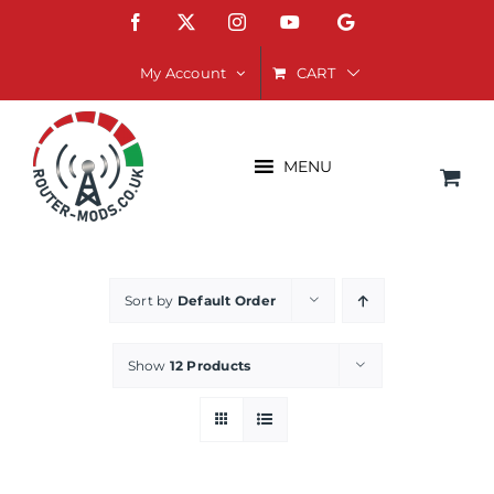
Skip
Facebook
X
Instagram
YouTube
Google
to
content
CART
My Account
MENU
Sort by
Default Order
Show
12 Products