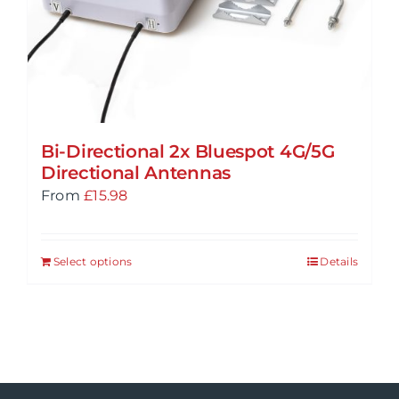
Bi-Directional 2x Bluespot 4G/5G
Directional Antennas
From
£
15.98
Select options
Details