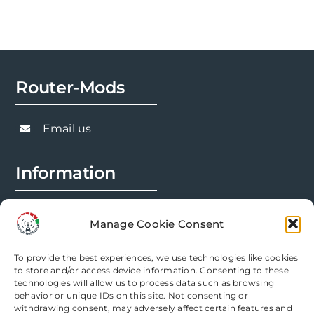
Router-Mods
Email us
Information
FAQs
Manage Cookie Consent
Installation Prep
To provide the best experiences, we use technologies like cookies
Modification Info
to store and/or access device information. Consenting to these
technologies will allow us to process data such as browsing
behavior or unique IDs on this site. Not consenting or
Legal
withdrawing consent, may adversely affect certain features and