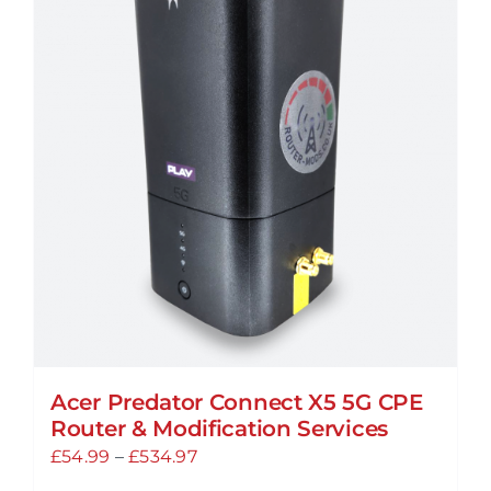
Acer Predator Connect X5 5G CPE
Router & Modification Services
Price
£
54.99
–
£
534.97
range: