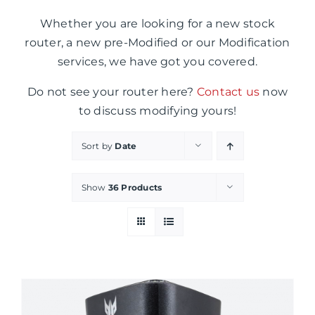
Whether you are looking for a new stock
router, a new pre-Modified or our Modification
services, we have got you covered.
Do not see your router here?
Contact us
now
to discuss modifying yours!
Sort by
Date
Show
36 Products