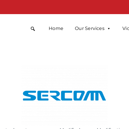
Home
Our Services
Vi