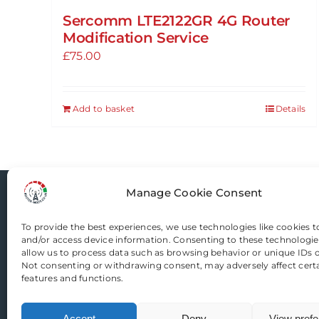
Sercomm LTE2122GR 4G Router
Modification Service
£
75.00
Add to basket
Details
Manage Cookie Consent
Router-Mods
To provide the best experiences, we use technologies like cookies t
and/or access device information. Consenting to these technologies
allow us to process data such as browsing behavior or unique IDs on
Email us
Not consenting or withdrawing consent, may adversely affect cert
features and functions.
Accept
Deny
View pref