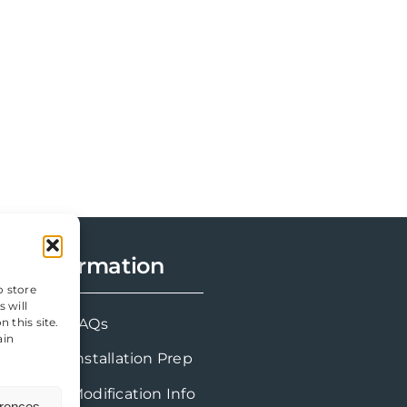
Information
o store
 will
 this site.
FAQs
ain
Installation Prep
Modification Info
erences