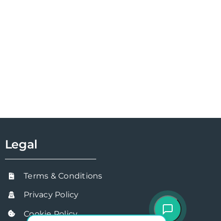
Legal
Terms & Conditions
Privacy Policy
Cookie Policy