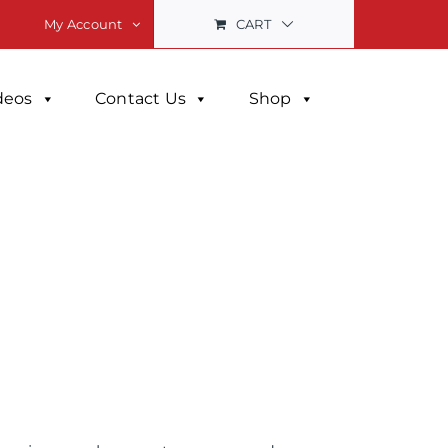
CART
My Account
deos
Contact Us
Shop