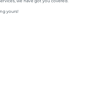
services, we have got you covered.
ng yours!