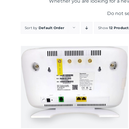
Whether you are looking for a new
Do not s
Sort by
Default Order
Show
12 Product