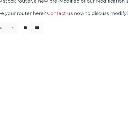
 stock router, a new pre-Modified or our Modification 
ee your router here?
Contact us
now to discuss modifyi
s