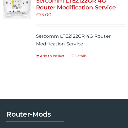
Sercomm LTE2122GR 4G
Router Modification Service
£
75.00
Sercomm LTE2122GR 4G Router
Modification Service
Add to basket
Details
Router-Mods