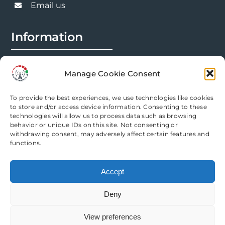
Email us
Information
FAQs
Manage Cookie Consent
Installation Prep
To provide the best experiences, we use technologies like cookies
Modification Info
to store and/or access device information. Consenting to these
technologies will allow us to process data such as browsing
behavior or unique IDs on this site. Not consenting or
Legal
withdrawing consent, may adversely affect certain features and
functions.
Terms & Conditions
Accept
Privacy Policy
Deny
Cookie Policy
View preferences
Need help? Come chat with us!