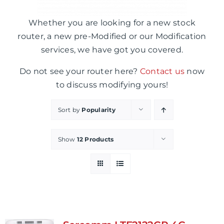
Whether you are looking for a new stock
router, a new pre-Modified or our Modification
services, we have got you covered.
Do not see your router here?
Contact us
now
to discuss modifying yours!
Sort by
Popularity
Show
12 Products