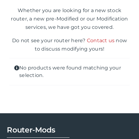
Whether you are looking for a new stock
router, a new pre-Modified or our Modification
services, we have got you covered.
Do not see your router here?
Contact us
now
to discuss modifying yours!
No products were found matching your
selection.
Router-Mods