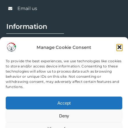
Email us
Information
FAQs
Manage Cookie Consent
Installation Prep
To provide the best experiences, we use technologies like cookies
Modification Info
to store and/or access device information. Consenting to these
technologies will allow us to process data such as browsing
behavior or unique IDs on this site. Not consenting or
Legal
withdrawing consent, may adversely affect certain features and
functions.
Terms & Conditions
Accept
Privacy Policy
Deny
Cookie Policy