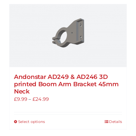
Andonstar AD249 & AD246 3D
printed Boom Arm Bracket 45mm
Neck
Price
£
9.99
–
£
24.99
range:
£9.99
Select options
Details
This
through
product
£24.99