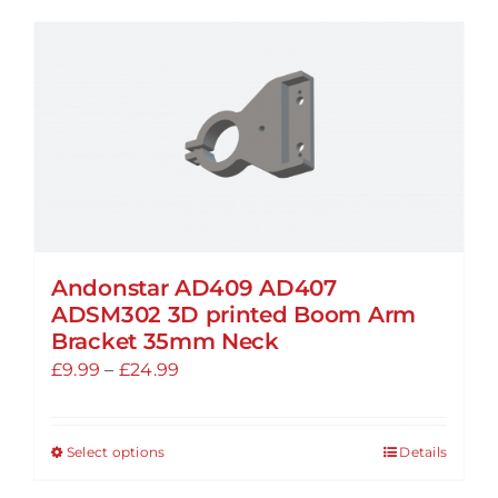
has
multiple
variants.
The
options
may
be
chosen
on
the
Andonstar AD409 AD407
ADSM302 3D printed Boom Arm
product
Bracket 35mm Neck
page
Price
£
9.99
–
£
24.99
range:
£9.99
Select options
Details
This
through
product
£24.99