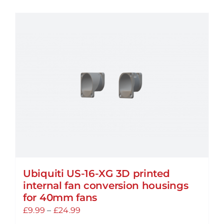
has
multiple
variants.
The
options
may
be
chosen
on
the
product
page
Ubiquiti US-16-XG 3D printed
internal fan conversion housings
for 40mm fans
Price
£
9.99
–
£
24.99
range: