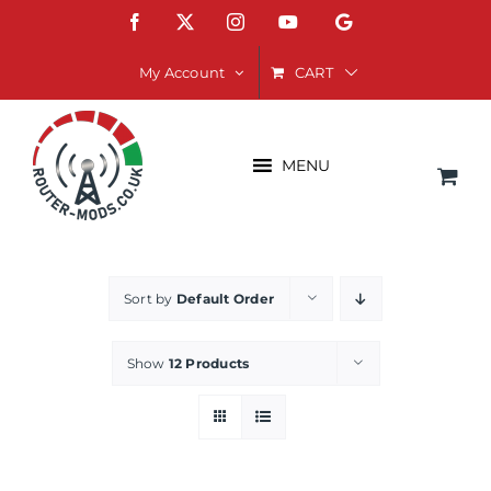
Skip
Facebook
X
Instagram
YouTube
Google
to
content
CART
My Account
MENU
Sort by
Default Order
Show
12 Products