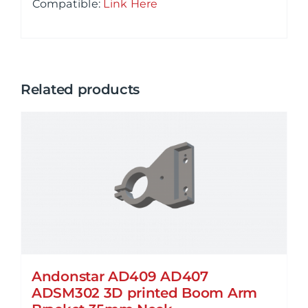
Compatible
:
Link Here
Related products
Andonstar AD409 AD407
ADSM302 3D printed Boom Arm