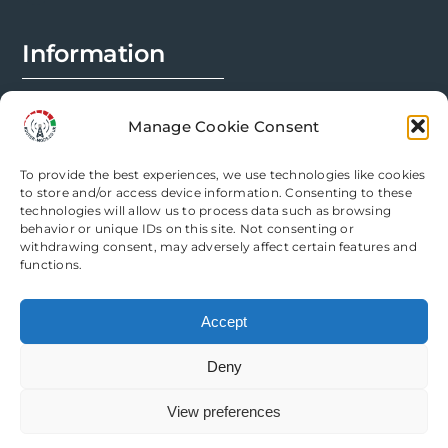
on
the
Information
product
page
FAQs
Manage Cookie Consent
Installation Prep
To provide the best experiences, we use technologies like cookies
Modification Info
to store and/or access device information. Consenting to these
technologies will allow us to process data such as browsing
behavior or unique IDs on this site. Not consenting or
Legal
withdrawing consent, may adversely affect certain features and
functions.
Terms & Conditions
Accept
Privacy Policy
Deny
Cookie Policy
View preferences
Need help? Come chat with us!