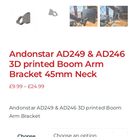
Andonstar AD249 & AD246
3D printed Boom Arm
Bracket 45mm Neck
Price
£
9.99
–
£
24.99
range:
£9.99
Andonstar AD249 & AD246 3D printed Boom
through
Arm Bracket
£24.99
Choose
