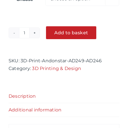
Add to basket
Andonstar
AD249
Alternative:
&
AD246
SKU:
3D-Print-Andonstar-AD249-AD246
3D
Category:
3D Printing & Design
printed
Boom
Arm
Description
Bracket
45mm
Additional information
Neck
quantity