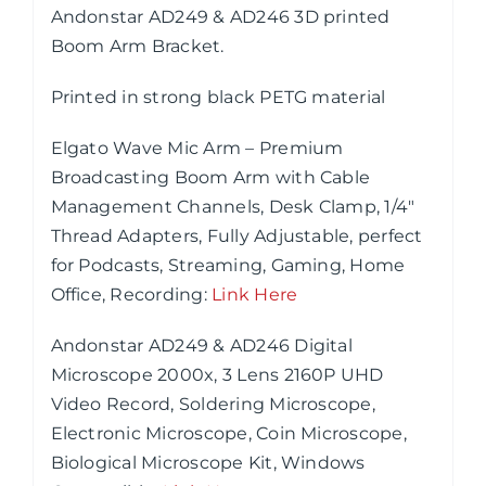
Andonstar AD249 & AD246 3D printed
Boom Arm Bracket.
Printed in strong black PETG material
Elgato Wave Mic Arm – Premium
Broadcasting Boom Arm with Cable
Management Channels, Desk Clamp, 1/4″
Thread Adapters, Fully Adjustable, perfect
for Podcasts, Streaming, Gaming, Home
Office, Recording
:
Link Here
Andonstar AD249 & AD246 Digital
Microscope 2000x, 3 Lens 2160P UHD
Video Record, Soldering Microscope,
Electronic Microscope, Coin Microscope,
Biological Microscope Kit, Windows