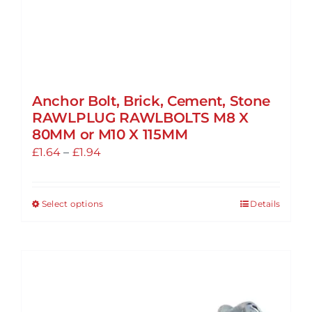
page
Anchor Bolt, Brick, Cement, Stone
RAWLPLUG RAWLBOLTS M8 X
80MM or M10 X 115MM
Price
£
1.64
–
£
1.94
range:
£1.64
Select options
Details
This
through
product
£1.94
has
multiple
variants.
The