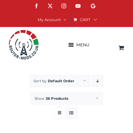
Skip
Facebook
X
Instagram
YouTube
Google
to
content
CART
My Account
MENU
Sort by
Default Order
Show
36 Products