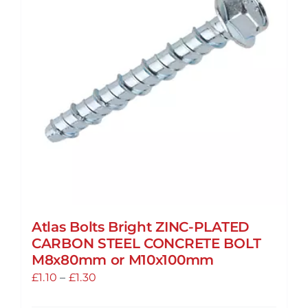
options
may
be
chosen
on
the
product
page
Atlas Bolts Bright ZINC-PLATED
CARBON STEEL CONCRETE BOLT
M8x80mm or M10x100mm
Price
£
1.10
–
£
1.30
range: