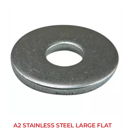
A2 STAINLESS STEEL LARGE FLAT