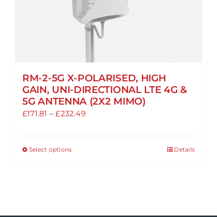
be
chosen
on
the
product
page
RM-2-5G X-POLARISED, HIGH
GAIN, UNI-DIRECTIONAL LTE 4G &
5G ANTENNA (2X2 MIMO)
Price
£
171.81
–
£
232.49
range:
£171.81
Select options
Details
This
through
product
£232.49
has
multiple
variants.
The