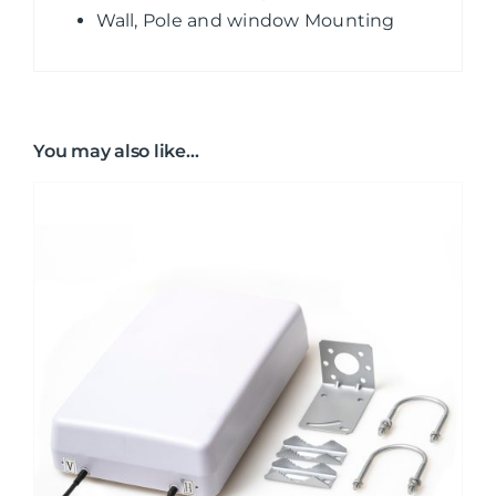
Wall, Pole and window Mounting
You may also like…