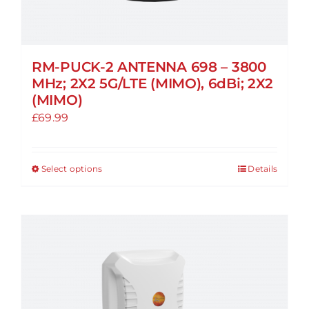
RM-PUCK-2 ANTENNA 698 – 3800
MHz; 2X2 5G/LTE (MIMO), 6dBi; 2X2
(MIMO)
£
69.99
Select options
Details
This
product
has
multiple
variants.
The
options
may