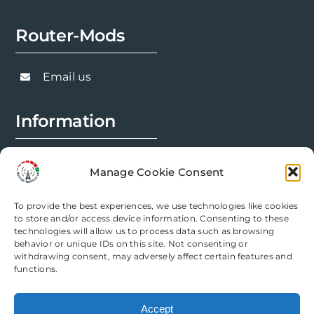
options
Router-Mods
may
be
chosen
Email us
on
the
Information
product
page
FAQs
Manage Cookie Consent
Installation Prep
To provide the best experiences, we use technologies like cookies
Modification Info
to store and/or access device information. Consenting to these
technologies will allow us to process data such as browsing
behavior or unique IDs on this site. Not consenting or
Legal
withdrawing consent, may adversely affect certain features and
functions.
Terms & Conditions
Accept