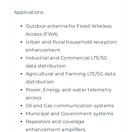
Applications
Outdoor antenna for Fixed Wireless
Access (FWA)
Urban and Rural household reception
enhancement
Industrial and Commercial LTE/5G
data distribution
Agricultural and Farming LTE/5G data
distribution
Power, Energy and water telemetry
access
Oil and Gas communication systems
Municipal and Government systems
Repeaters and coverage
enhancement amplifiers