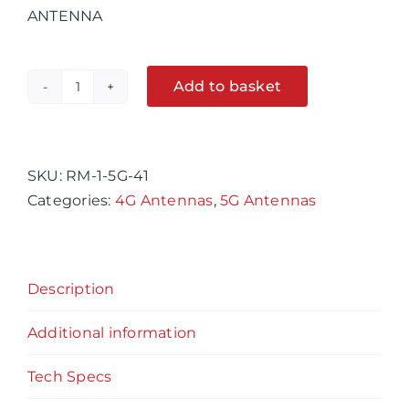
ANTENNA
Add to basket
RM-
Alternative:
1-
5G-
41
SKU:
RM-1-5G-41
X-
Categories:
4G Antennas
,
5G Antennas
Polarised
,
OMNI-
Description
Directional
,4G
Additional information
&
5G
Tech Specs
LTE