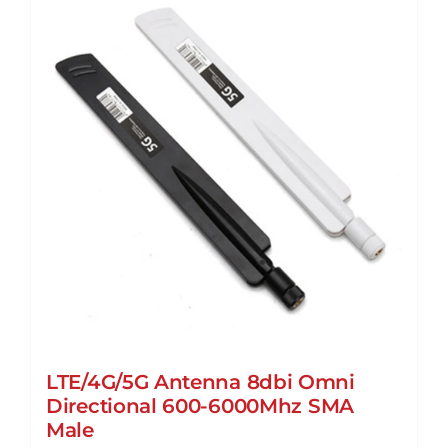
may
be
chosen
on
the
product
page
LTE/4G/5G Antenna 8dbi Omni
Directional 600-6000Mhz SMA
Male