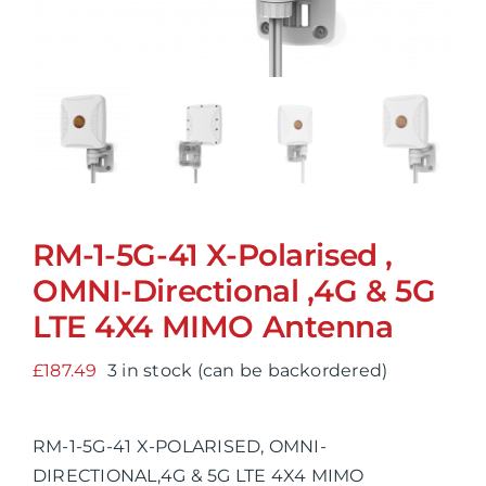
RM-1-5G-41 X-Polarised ,
OMNI-Directional ,4G & 5G
LTE 4X4 MIMO Antenna
£
187.49
3 in stock (can be backordered)
RM-1-5G-41 X-POLARISED, OMNI-
DIRECTIONAL,4G & 5G LTE 4X4 MIMO