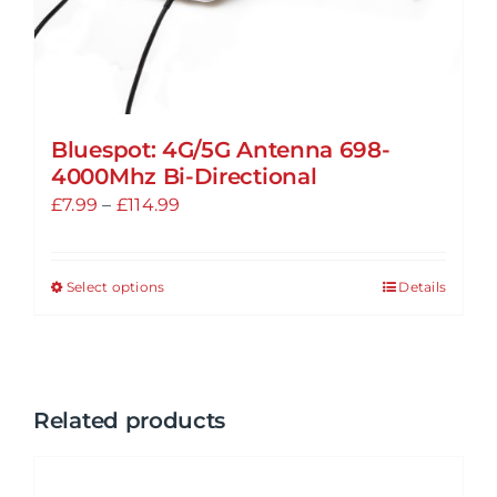
Bluespot: 4G/5G Antenna 698-
4000Mhz Bi-Directional
Price
£
7.99
–
£
114.99
range:
£7.99
Select options
Details
This
through
product
£114.99
has
multiple
variants.
Related products
The
options