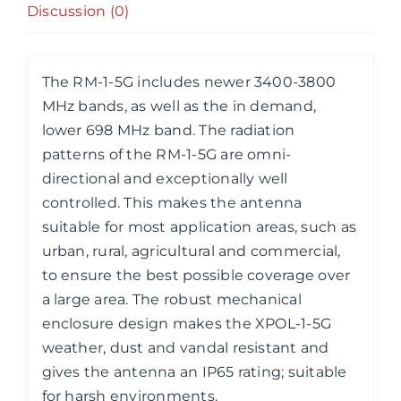
4X4
Discussion (0)
MIMO
Antenna
quantity
The RM-1-5G includes newer 3400-3800
MHz bands, as well as the in demand,
lower 698 MHz band. The radiation
patterns of the RM-1-5G are omni-
directional and exceptionally well
controlled. This makes the antenna
suitable for most application areas, such as
urban, rural, agricultural and commercial,
to ensure the best possible coverage over
a large area. The robust mechanical
enclosure design makes the XPOL-1-5G
weather, dust and vandal resistant and
gives the antenna an IP65 rating; suitable
for harsh environments.