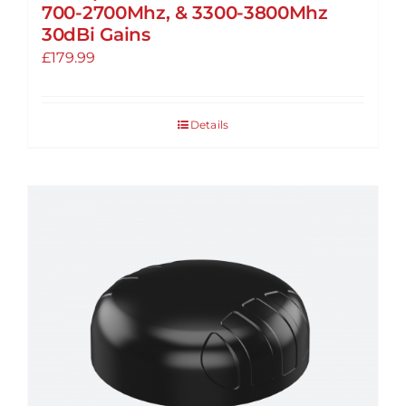
700-2700Mhz, & 3300-3800Mhz
30dBi Gains
£
179.99
Details