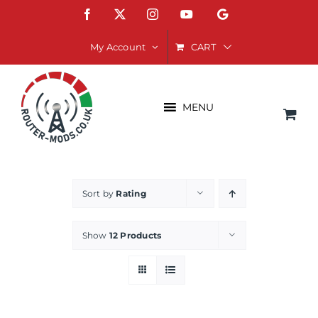
Skip
Facebook
X
Instagram
YouTube
Google
to
content
CART
My Account
MENU
Sort by
Rating
Show
12 Products