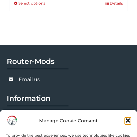
Select options
Details
This
through
product
£143.91
has
multiple
variants.
The
options
Router-Mods
may
be
chosen
Email us
on
the
Information
product
page
FAQs
Manage Cookie Consent
Installation Prep
To provide the best experiences, we use technologies like cookies