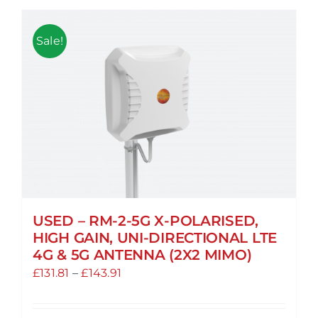
Sale!
USED – RM-2-5G X-POLARISED,
HIGH GAIN, UNI-DIRECTIONAL LTE
4G & 5G ANTENNA (2X2 MIMO)
Price
£
131.81
–
£
143.91
range:
£131.81