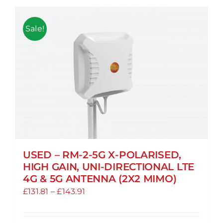
Sale!
USED – RM-2-5G X-POLARISED,
HIGH GAIN, UNI-DIRECTIONAL LTE
4G & 5G ANTENNA (2X2 MIMO)
Price
£
131.81
–
£
143.91
range:
£131.81