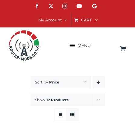
Skip
Facebook
X
Instagram
YouTube
Google
to
content
CART
My Account
MENU
Sort by
Price
Show
12 Products