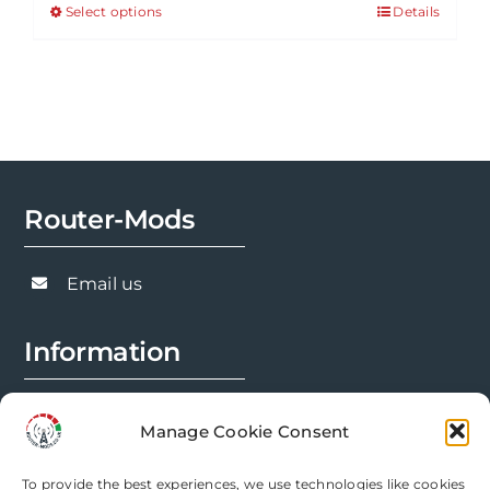
Select options
Details
This
through
product
£143.91
has
multiple
variants.
The
options
Router-Mods
may
be
chosen
Email us
on
the
Information
product
page
FAQs
Manage Cookie Consent
Installation Prep
To provide the best experiences, we use technologies like cookies