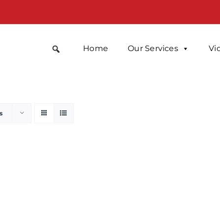
Home
Our Services
Vi
s