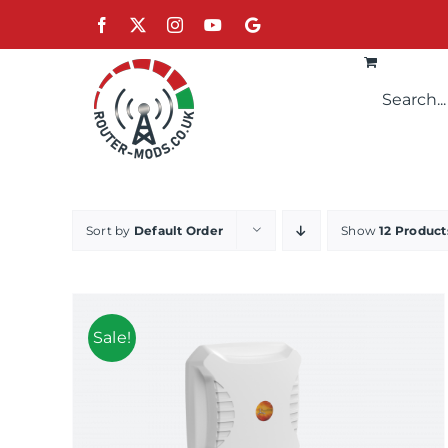
Skip
Facebook
X
Instagram
YouTube
Google
to
content
Sort by
Default Order
Show
12 Product
Sale!