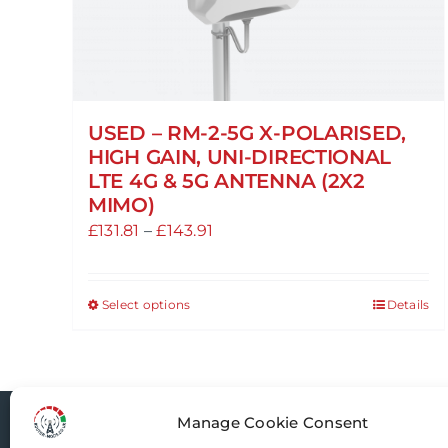
USED – RM-2-5G X-POLARISED,
HIGH GAIN, UNI-DIRECTIONAL
LTE 4G & 5G ANTENNA (2X2
MIMO)
Price
£
131.81
–
£
143.91
range:
£131.81
Select options
Details
This
through
product
£143.91
has
multiple
variants.
Manage Cookie Consent
Router-Mods
The