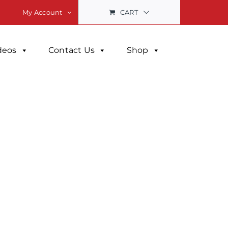
CART
My Account
deos
Contact Us
Shop