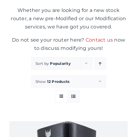
Whether you are looking for a new stock
router, a new pre-Modified or our Modification
services, we have got you covered.
Do not see your router here?
Contact us
now
to discuss modifying yours!
Sort by
Popularity
Show
12 Products