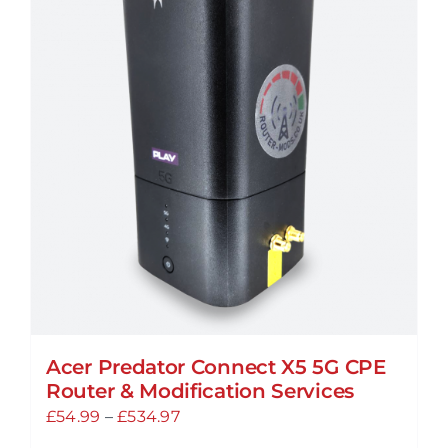
Acer Predator Connect X5 5G CPE
Router & Modification Services
Price
£
54.99
–
£
534.97
range: