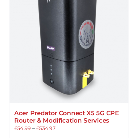
Acer Predator Connect X5 5G CPE
Router & Modification Services
Price
£
54.99
–
£
534.97
range: