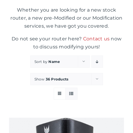
Whether you are looking for a new stock
router, a new pre-Modified or our Modification
services, we have got you covered.
Do not see your router here?
Contact us
now
to discuss modifying yours!
Sort by
Name
Show
36 Products