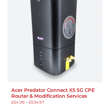
Acer Predator Connect X5 5G CPE
Router & Modification Services
Price
£
54.99
–
£
534.97
range: