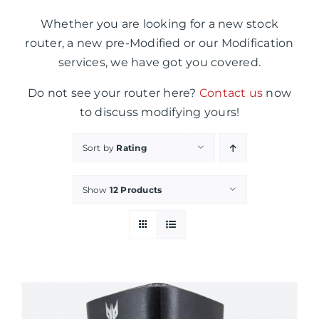
Whether you are looking for a new stock
router, a new pre-Modified or our Modification
services, we have got you covered.
Do not see your router here?
Contact us
now
to discuss modifying yours!
Sort by
Rating
Show
12 Products