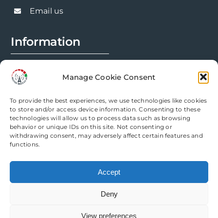
chosen
Email us
on
the
Information
product
page
FAQs
Manage Cookie Consent
Installation Prep
To provide the best experiences, we use technologies like cookies
Modification Info
to store and/or access device information. Consenting to these
technologies will allow us to process data such as browsing
behavior or unique IDs on this site. Not consenting or
Legal
withdrawing consent, may adversely affect certain features and
functions.
Terms & Conditions
Accept
Privacy Policy
Deny
Cookie Policy
View preferences
Need help? Come chat with us!