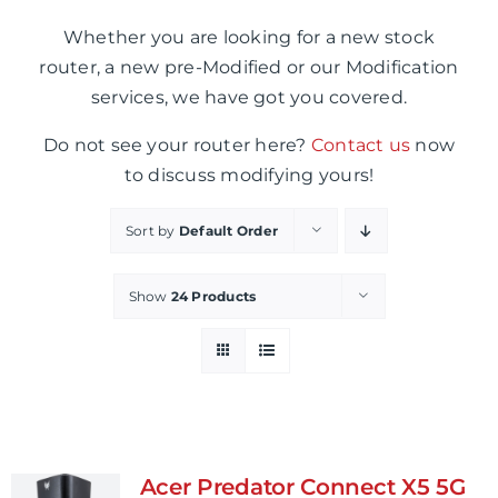
Whether you are looking for a new stock
router, a new pre-Modified or our Modification
services, we have got you covered.
Do not see your router here?
Contact us
now
to discuss modifying yours!
Sort by
Default Order
Show
24 Products
Acer Predator Connect X5 5G