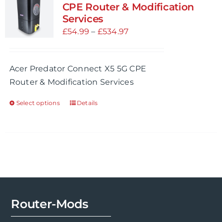
CPE Router & Modification
Services
Price
£
54.99
–
£
534.97
range:
£54.99
Acer Predator Connect X5 5G CPE
through
Router & Modification Services
£534.97
Select options
Details
This
product
has
multiple
variants.
The
options
may
Router-Mods
be