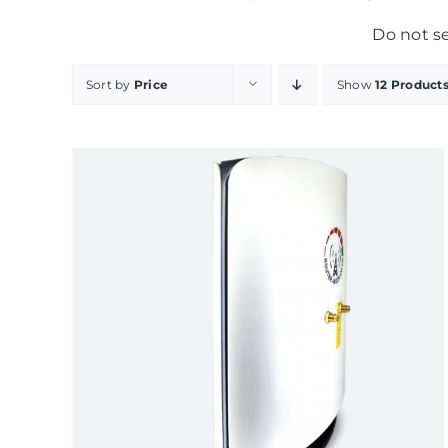
Do not s
Sort by
Price
Show
12 Product