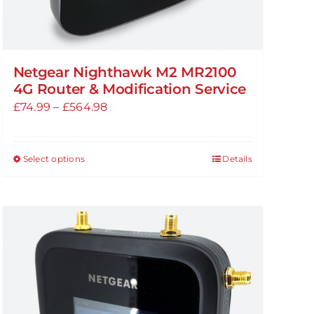
Netgear Nighthawk M2 MR2100
4G Router & Modification Service
Price
£
74.99
–
£
564.98
range:
£74.99
Select options
Details
This
through
product
£564.98
has
multiple
variants.
The
options
may
be