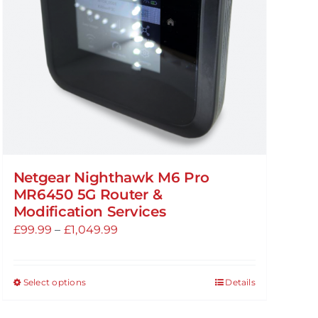
chosen
on
the
product
page
Netgear Nighthawk M6 Pro
MR6450 5G Router &
Modification Services
Price
£
99.99
–
£
1,049.99
range:
£99.99
Select options
Details
This
through
product
£1,049.99