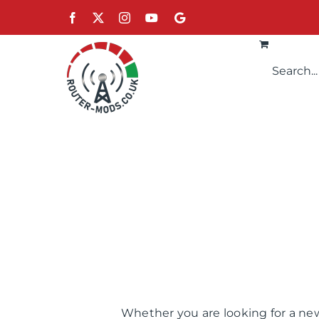
Skip
Facebook
X
Instagram
YouTube
Google
to
content
Whether you are looking for a new