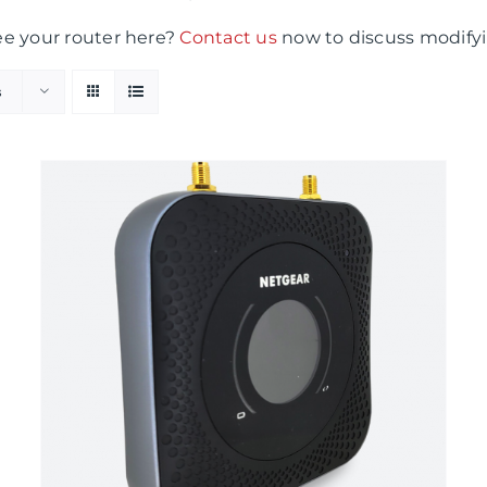
ee your router here?
Contact us
now to discuss modifyi
s