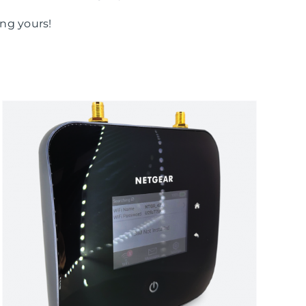
ng yours!