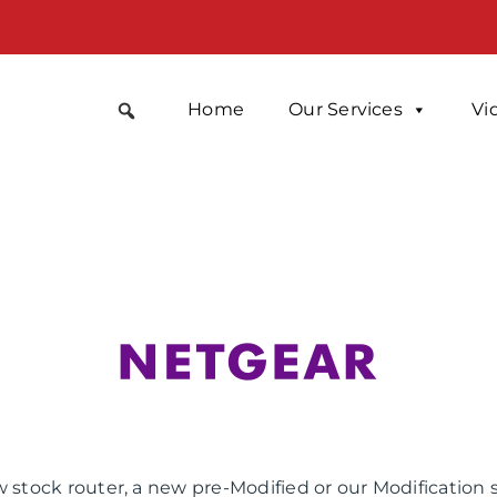
Home
Our Services
Vi
 stock router, a new pre-Modified or our Modification 