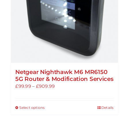
chosen
on
the
product
page
Netgear Nighthawk M6 MR6150
5G Router & Modification Services
Price
£
99.99
–
£
909.99
range:
£99.99
Select options
Details
This
through
product
£909.99
has