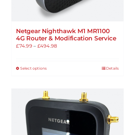
Netgear Nighthawk M1 MR1100
4G Router & Modification Service
Price
£
74.99
–
£
494.98
range:
£74.99
Select options
Details
This
through
product
£494.98
has
multiple
variants.
The
options
may
be