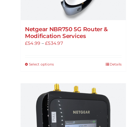
Netgear NBR750 5G Router &
Modification Services
Price
£
54.99
–
£
534.97
range:
£54.99
Select options
Details
This
through
product
£534.97
has
multiple
variants.
The
options
may
be