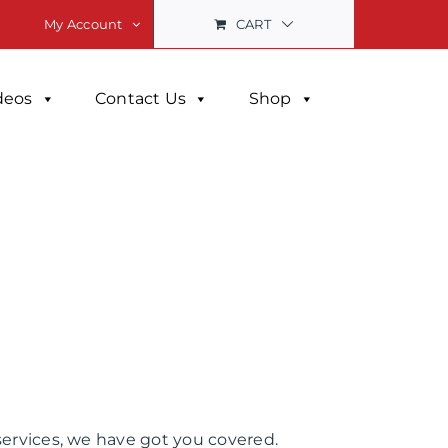
CART
My Account
deos
Contact Us
Shop
services, we have got you covered.