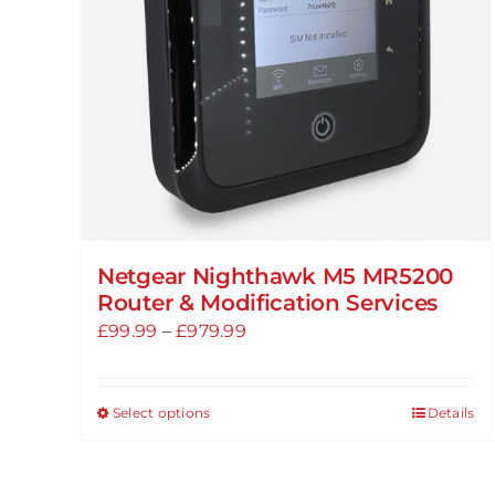
chosen
on
the
product
page
Netgear Nighthawk M5 MR5200
Router & Modification Services
Price
£
99.99
–
£
979.99
range:
£99.99
Select options
Details
This
through
product
£979.99
has