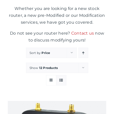
Whether you are looking for a new stock
router, a new pre-Modified or our Modification
services, we have got you covered.
Do not see your router here?
Contact us
now
to discuss modifying yours!
Sort by
Price
Show
12 Products