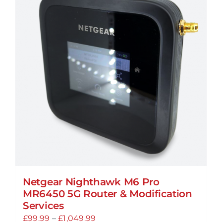
Netgear Nighthawk M6 Pro
MR6450 5G Router & Modification
Services
Price
£
99.99
–
£
1,049.99