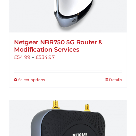
page
Netgear NBR750 5G Router &
Modification Services
Price
£
54.99
–
£
534.97
range:
£54.99
Select options
Details
This
through
product
£534.97
has
multiple
variants.
The
options