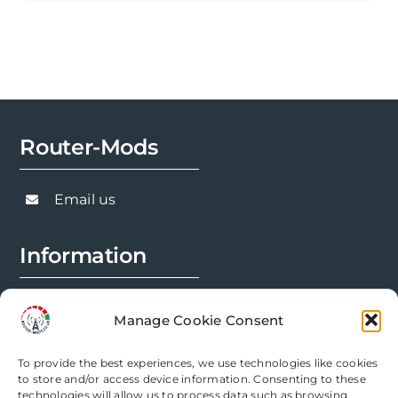
product
£494.98
has
multiple
variants.
The
options
Router-Mods
may
be
chosen
Email us
on
the
Information
product
page
FAQs
Manage Cookie Consent
Installation Prep
To provide the best experiences, we use technologies like cookies
Modification Info
to store and/or access device information. Consenting to these
technologies will allow us to process data such as browsing