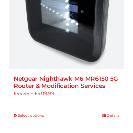
chosen
on
the
product
page
Netgear Nighthawk M6 MR6150 5G
Router & Modification Services
Price
£
99.99
–
£
909.99
range:
£99.99
Select options
Details
This
through
product
£909.99
has