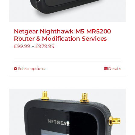
Netgear Nighthawk M5 MR5200
Router & Modification Services
Price
£
99.99
–
£
979.99
range:
£99.99
Select options
Details
This
through
product
£979.99
has
multiple
variants.
The
options
may
be