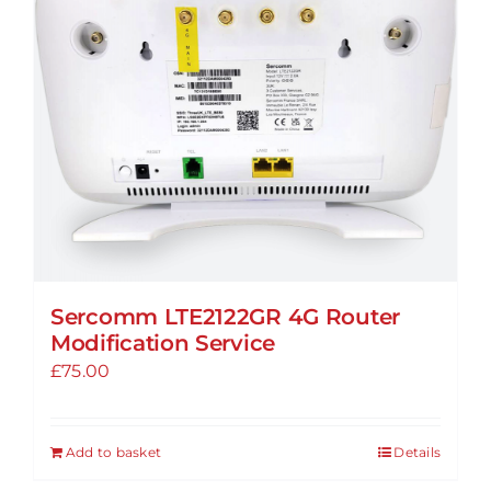
Sercomm LTE2122GR 4G Router
Modification Service
£
75.00
Add to basket
Details