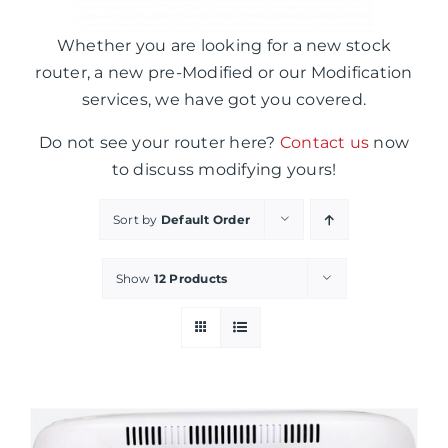
Whether you are looking for a new stock
router, a new pre-Modified or our Modification
services, we have got you covered.
Do not see your router here?
Contact us
now
to discuss modifying yours!
Sort by
Default Order
Show
12 Products