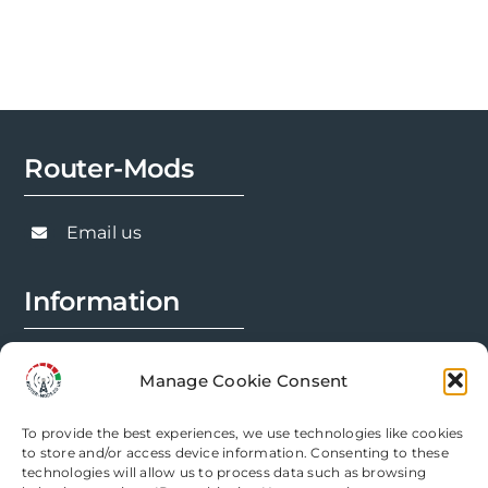
Router-Mods
Email us
Information
FAQs
Manage Cookie Consent
Installation Prep
To provide the best experiences, we use technologies like cookies
Modification Info
to store and/or access device information. Consenting to these
technologies will allow us to process data such as browsing