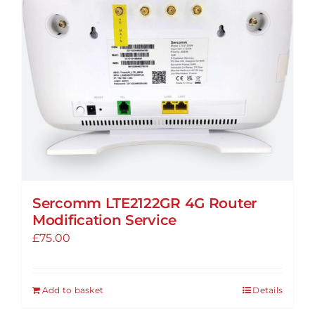
Sercomm LTE2122GR 4G Router
Modification Service
£
75.00
Add to basket
Details