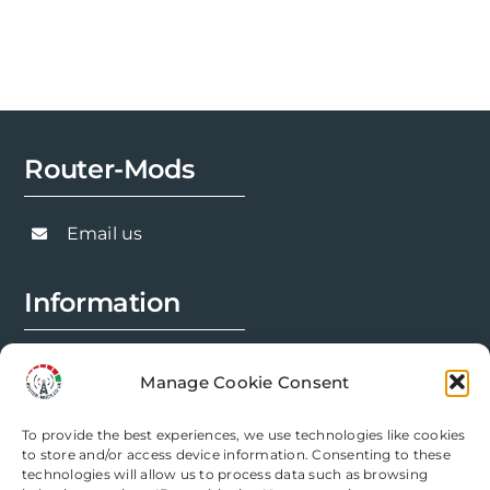
Router-Mods
Email us
Information
FAQs
Manage Cookie Consent
Installation Prep
To provide the best experiences, we use technologies like cookies
Modification Info
to store and/or access device information. Consenting to these
technologies will allow us to process data such as browsing