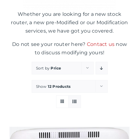
Whether you are looking for a new stock
router, a new pre-Modified or our Modification
services, we have got you covered.
Do not see your router here?
Contact us
now
to discuss modifying yours!
Sort by
Price
Show
12 Products