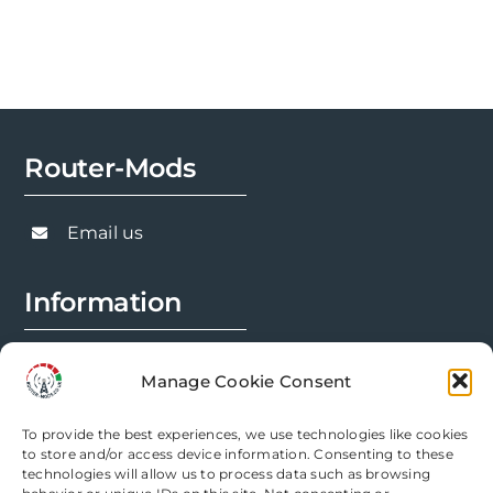
Router-Mods
Email us
Information
FAQs
Manage Cookie Consent
Installation Prep
To provide the best experiences, we use technologies like cookies
Modification Info
to store and/or access device information. Consenting to these
technologies will allow us to process data such as browsing