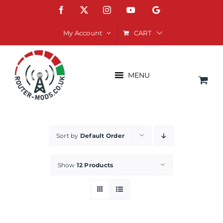
Skip
Facebook
X
Instagram
YouTube
Google
to
content
CART
My Account
MENU
Sort by
Default Order
Show
12 Products