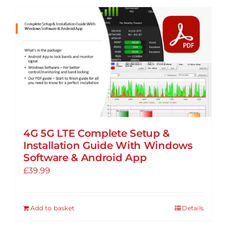
4G 5G LTE Complete Setup &
Installation Guide With Windows
Software & Android App
£
39.99
Add to basket
Details