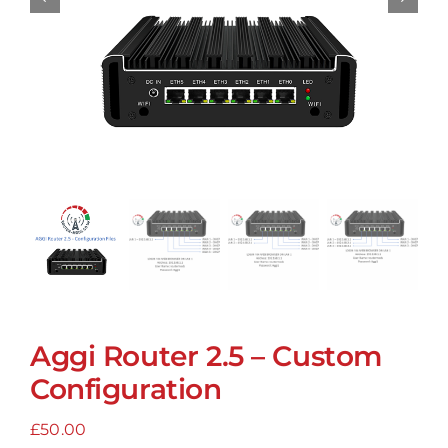
Aggi Router 2.5 – Custom
Configuration
£
50.00