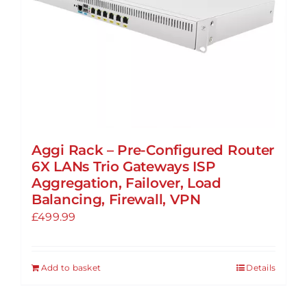
Aggi Rack – Pre-Configured Router
6X LANs Trio Gateways ISP
Aggregation, Failover, Load
Balancing, Firewall, VPN
£
499.99
Add to basket
Details