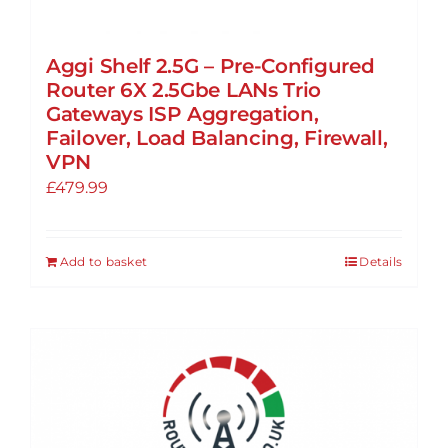
Aggi Shelf 2.5G – Pre-Configured
Router 6X 2.5Gbe LANs Trio
Gateways ISP Aggregation,
Failover, Load Balancing, Firewall,
VPN
£
479.99
Add to basket
Details