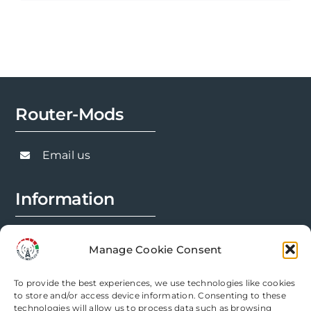
product
has
multiple
variants.
The
options
Router-Mods
may
be
chosen
Email us
on
the
Information
product
page
FAQs
Manage Cookie Consent
Installation Prep
To provide the best experiences, we use technologies like cookies
Modification Info
to store and/or access device information. Consenting to these
technologies will allow us to process data such as browsing