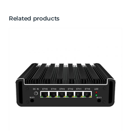
Related products