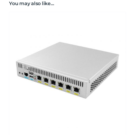
You may also like…