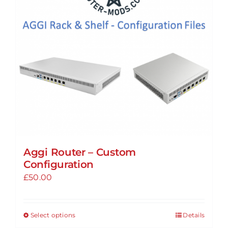
Aggi Router – Custom
Configuration
£
50.00
Select options
Details
This