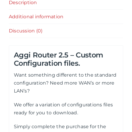
Description
Additional information
Discussion (0)
Aggi Router 2.5 – Custom
Configuration files.
Want something different to the standard
configuration? Need more WAN’s or more
LAN’s?
We offer a variation of configurations files
ready for you to download.
Simply complete the purchase for the