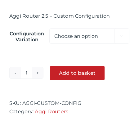
Aggi Router 2.5 – Custom Configuration
Configuration

Variation
Add to basket
Aggi
Router
Alternative:
2.5
-
SKU:
AGGI-CUSTOM-CONFIG
Custom
Category:
Aggi Routers
Configuration
quantity