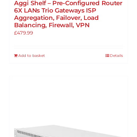
Aggi Shelf – Pre-Configured Router
6X LANs Trio Gateways ISP
Aggregation, Failover, Load
Balancing, Firewall, VPN
£
479.99
Add to basket
Details