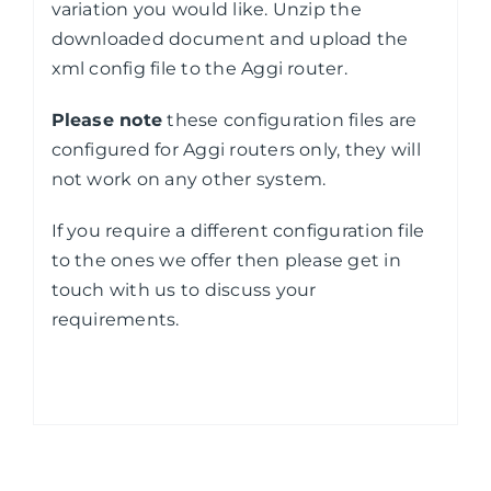
variation you would like. Unzip the
downloaded document and upload the
xml config file to the Aggi router.
Please note
these configuration files are
configured for Aggi routers only, they will
not work on any other system.
If you require a different configuration file
to the ones we offer then please get in
touch with us to discuss your
requirements.