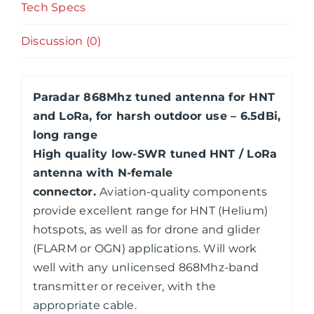
Tech Specs
Discussion (0)
Paradar 868Mhz tuned antenna for HNT
and LoRa, for harsh outdoor use – 6.5dBi,
long range
High quality low-SWR tuned
HNT / LoRa
antenna with N-female
connector.
Aviation-quality components
provide excellent range for HNT (Helium)
hotspots, as well as for drone and glider
(FLARM or OGN) applications. Will work
well with any unlicensed 868Mhz-band
transmitter or receiver, with the
appropriate cable.