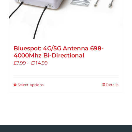
Bluespot: 4G/5G Antenna 698-
4000Mhz Bi-Directional
Price
£
7.99
–
£
114.99
range:
£7.99
Select options
Details
This
through
product
£114.99
has
multiple
variants.
The