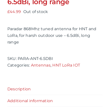
6.5dBi, long range
£
44.99
Out of stock
Paradar 868Mhz tuned antenna for HNT and
LoRa, for harsh outdoor use – 6.5dBi, long
range
SKU:
PARA-ANT-6.5DBI
Categories:
Antennas
,
HNT LoRa IOT
Description
Additional information