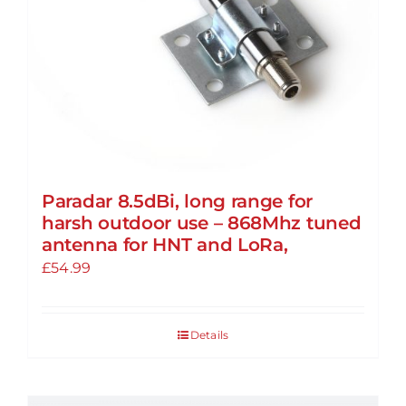
Paradar 8.5dBi, long range for
harsh outdoor use – 868Mhz tuned
antenna for HNT and LoRa,
£
54.99
Details