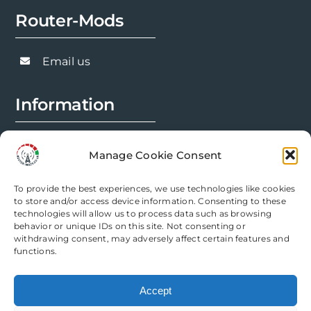
options
Router-Mods
may
be
chosen
Email us
on
the
Information
product
page
FAQs
Manage Cookie Consent
Installation Prep
To provide the best experiences, we use technologies like cookies
Modification Info
to store and/or access device information. Consenting to these
technologies will allow us to process data such as browsing
behavior or unique IDs on this site. Not consenting or
Legal
withdrawing consent, may adversely affect certain features and
functions.
Terms & Conditions
Accept
Privacy Policy