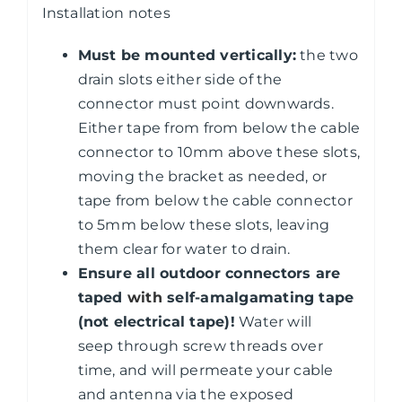
Installation notes
Must be mounted vertically:
the two
drain slots either side of the
connector must point downwards.
Either tape from from below the cable
connector to 10mm above these slots,
moving the bracket as needed, or
tape from below the cable connector
to 5mm below these slots, leaving
them clear for water to drain.
Ensure all outdoor connectors are
taped
with
self-amalgamating tape
(not electrical tape)!
Water will
seep through screw threads over
time, and will permeate your cable
and antenna via the exposed