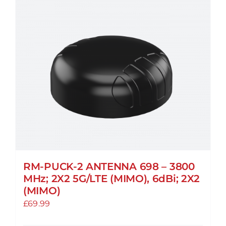
RM-PUCK-2 ANTENNA 698 – 3800
MHz; 2X2 5G/LTE (MIMO), 6dBi; 2X2
(MIMO)
£
69.99