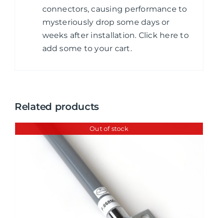
connectors, causing performance to
mysteriously drop some days or
weeks after installation. Click here to
add some to your cart.
Related products
Out of stock