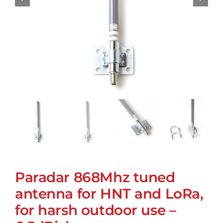
Paradar 868Mhz tuned
antenna for HNT and LoRa,
for harsh outdoor use –