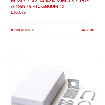
MIMO-3-V2-14 4X4 MIMO & GPRS
Antenna 410-3800Mhz
£
303.49
Add to basket
Details