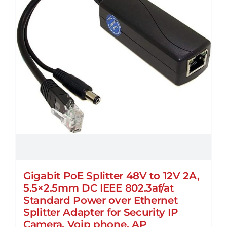
chosen
on
the
product
page
Gigabit PoE Splitter 48V to 12V 2A,
5.5×2.5mm DC IEEE 802.3af/at
Standard Power over Ethernet
Splitter Adapter for Security IP
Camera, Voip phone, AP