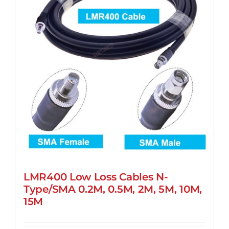
LMR400 Low Loss Cables N-
Type/SMA 0.2M, 0.5M, 2M, 5M, 10M,
15M