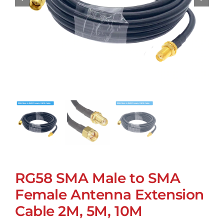
RG58 SMA Male to SMA
Female Antenna Extension
Cable 2M, 5M, 10M