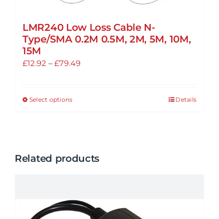
LMR240 Low Loss Cable N-
Type/SMA 0.2M 0.5M, 2M, 5M, 10M,
15M
Price
£
12.92
–
£
79.49
range:
£12.92
Select options
Details
This
through
product
£79.49
has
multiple
variants.
Related products
The
options
may
be