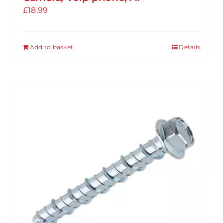
£
18.99
Add to basket
Details