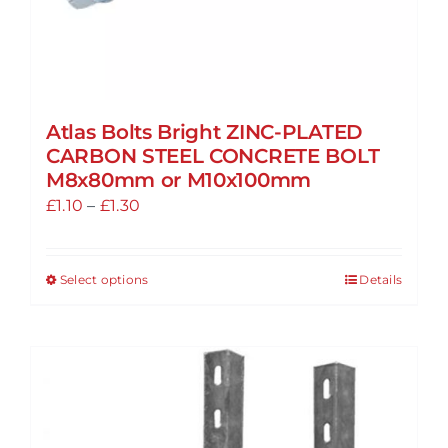
Atlas Bolts Bright ZINC-PLATED
CARBON STEEL CONCRETE BOLT
M8x80mm or M10x100mm
Price
£
1.10
–
£
1.30
range:
£1.10
Select options
Details
This
through
product
£1.30
has
multiple
variants.
The
options