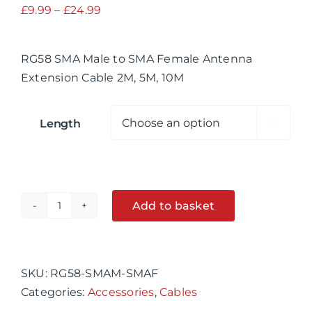
Price
£
9.99
–
£
24.99
range:
£9.99
RG58 SMA Male to SMA Female Antenna
through
Extension Cable 2M, 5M, 10M
£24.99
Length

Add to basket
RG58
SMA
Alternative:
Male
to
SKU:
RG58-SMAM-SMAF
SMA
Categories:
Accessories
,
Cables
Female