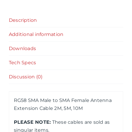
Antenna
Extension
Description
Cable
2M,
Additional information
5M,
10M
Downloads
quantity
Tech Specs
Discussion (0)
RG58 SMA Male to SMA Female Antenna
Extension Cable 2M, 5M, 10M
PLEASE NOTE:
These cables are sold as
singular items.