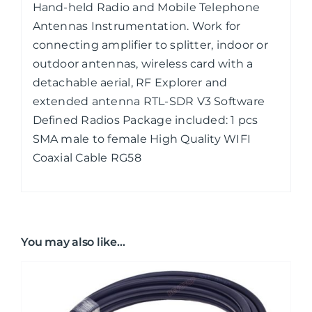
Hand-held Radio and Mobile Telephone
Antennas Instrumentation. Work for
connecting amplifier to splitter, indoor or
outdoor antennas, wireless card with a
detachable aerial, RF Explorer and
extended antenna RTL-SDR V3 Software
Defined Radios Package included: 1 pcs
SMA male to female High Quality WIFI
Coaxial Cable RG58
You may also like…