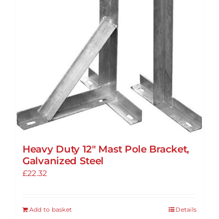
may
be
chosen
on
the
product
page
Heavy Duty 12″ Mast Pole Bracket,
Galvanized Steel
£
22.32
Add to basket
Details