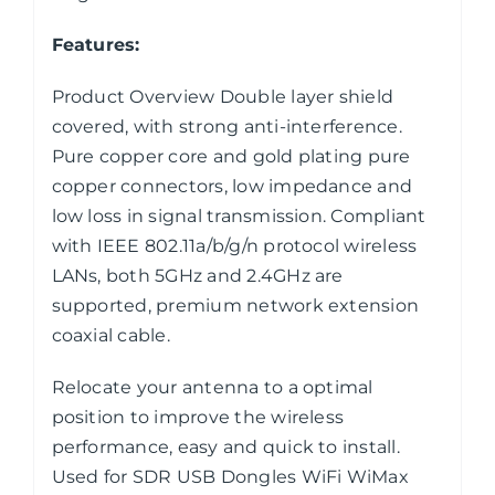
Features:
Product Overview Double layer shield
covered, with strong anti-interference.
Pure copper core and gold plating pure
copper connectors, low impedance and
low loss in signal transmission. Compliant
with IEEE 802.11a/b/g/n protocol wireless
LANs, both 5GHz and 2.4GHz are
supported, premium network extension
coaxial cable.
Relocate your antenna to a optimal
position to improve the wireless
performance, easy and quick to install.
Used for SDR USB Dongles WiFi WiMax