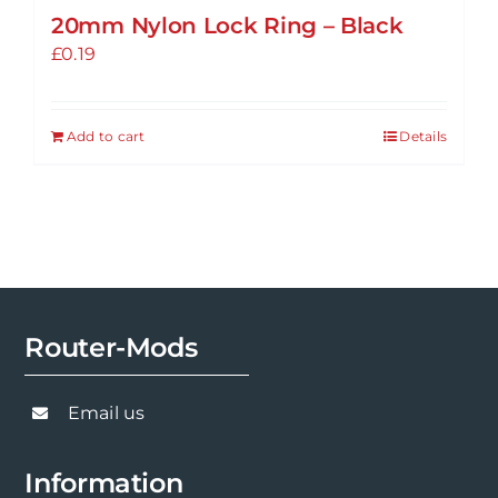
20mm Nylon Lock Ring – Black
£
0.19
Add to cart
Details
Router-Mods
Email us
Information