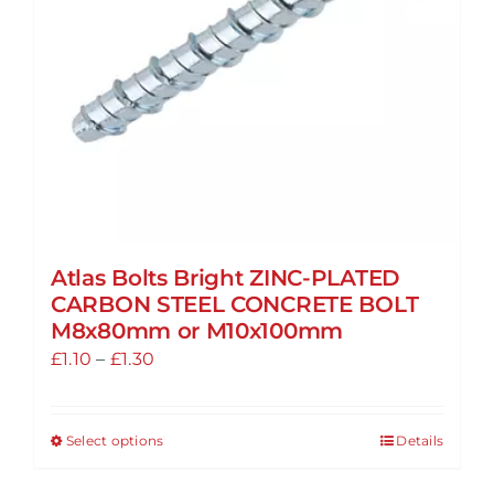
Atlas Bolts Bright ZINC-PLATED
CARBON STEEL CONCRETE BOLT
M8x80mm or M10x100mm
Price
£
1.10
–
£
1.30
range:
£1.10
Select options
Details
This
through
product
£1.30