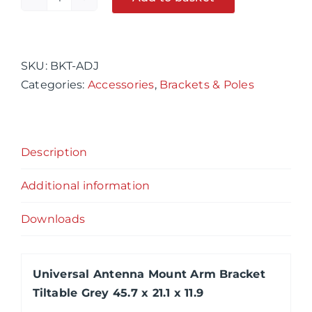
Universal
Alternative:
Antenna
Mount
Arm
SKU:
BKT-ADJ
Bracket
Categories:
Accessories
,
Brackets & Poles
Tiltable
Grey
45.7
Description
x
21.1
Additional information
x
11.9
Downloads
quantity
Universal Antenna Mount Arm Bracket
Tiltable Grey 45.7 x 21.1 x 11.9