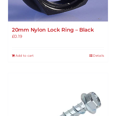
20mm Nylon Lock Ring – Black
£
0.19
Add to cart
Details