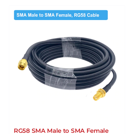
has
multiple
variants.
The
options
may
be
chosen
on
the
product
page
RG58 SMA Male to SMA Female