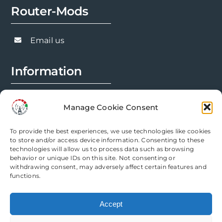
Router-Mods
may
be
chosen
Email us
on
the
Information
product
page
FAQs
Manage Cookie Consent
Installation Prep
To provide the best experiences, we use technologies like cookies
Modification Info
to store and/or access device information. Consenting to these
technologies will allow us to process data such as browsing
behavior or unique IDs on this site. Not consenting or
Legal
withdrawing consent, may adversely affect certain features and
functions.
Terms & Conditions
Accept
Privacy Policy