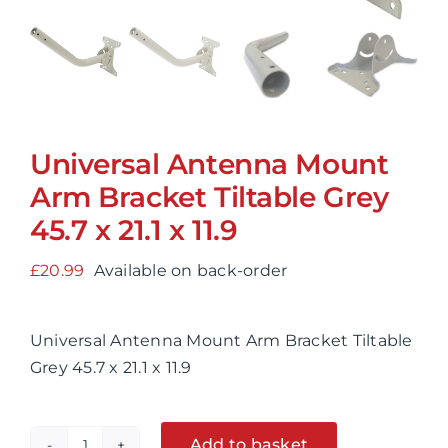
Universal Antenna Mount
Arm Bracket Tiltable Grey
45.7 x 21.1 x 11.9
£
20.99
Available on back-order
Universal Antenna Mount Arm Bracket Tiltable
Grey 45.7 x 21.1 x 11.9
Add to basket