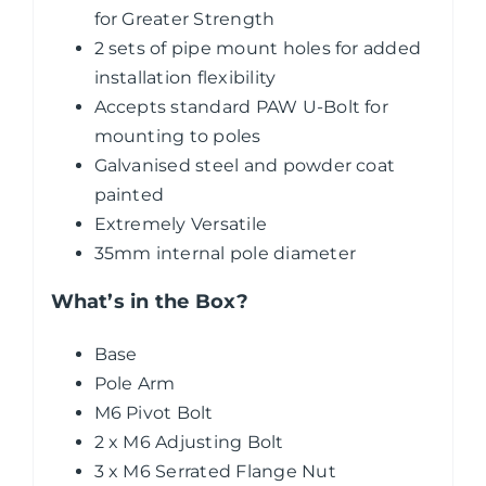
for Greater Strength
2 sets of pipe mount holes for added
installation flexibility
Accepts standard PAW U-Bolt for
mounting to poles
Galvanised steel and powder coat
painted
Extremely Versatile
35mm internal pole diameter
What’s in the Box?
Base
Pole Arm
M6 Pivot Bolt
2 x M6 Adjusting Bolt
3 x M6 Serrated Flange Nut