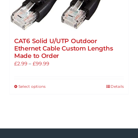
product
page
CAT6 Solid U/UTP Outdoor
Ethernet Cable Custom Lengths
Made to Order
Price
£
2.99
–
£
99.99
range:
£2.99
Select options
Details
This
through
product
£99.99
has
multiple
variants.
The
options