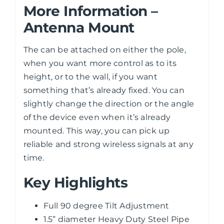
More Information –
Antenna Mount
The can be attached on either the pole,
when you want more control as to its
height, or to the wall, if you want
something that’s already fixed. You can
slightly change the direction or the angle
of the device even when it’s already
mounted. This way, you can pick up
reliable and strong wireless signals at any
time.
Key Highlights
Full 90 degree Tilt Adjustment
1.5” diameter Heavy Duty Steel Pipe