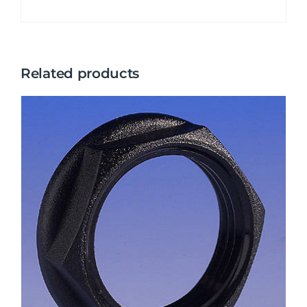
Related products