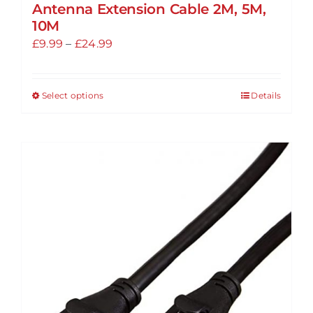
Antenna Extension Cable 2M, 5M,
10M
Price
£
9.99
–
£
24.99
range:
£9.99
Select options
Details
This
through
product
£24.99
has
multiple
variants.
The
options
may
be
chosen
on
the