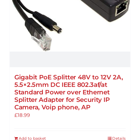
Gigabit PoE Splitter 48V to 12V 2A,
5.5×2.5mm DC IEEE 802.3af/at
Standard Power over Ethernet
Splitter Adapter for Security IP
Camera, Voip phone, AP
£
18.99
Add to basket
Details