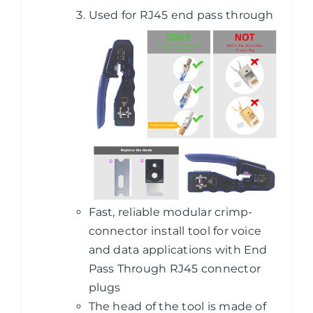
Used for RJ45 end pass through
Fast, reliable modular crimp-
connector install tool for voice
and data applications with End
Pass Through RJ45 connector
plugs
The head of the tool is made of