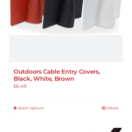
Outdoors Cable Entry Covers,
Black, White, Brown
£
6.49
Select options
Details
This
product
has