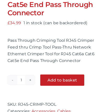
Cat5e End Pass Through
Connector
£
34.99
1 in stock (can be backordered)
Pass Through Crimping Tool RJ45 Crimper
Feed thru Crimp Tool Pass-Thru Network
Ethernet Crimper Tool for RJ45 Cat6a Cat6
Cat5e End Pass Through Connector
Add to basket
Pass
Alternative:
Through
Crimping
Tool
SKU:
RJ45-CRIMP-TOOL
RJ45
Categories:
Accessories
,
Cables