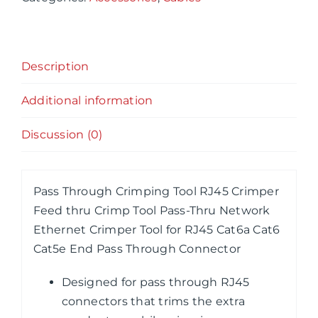
Crimper
Feed
thru
Description
Crimp
Tool
Additional information
Pass-
Thru
Discussion (0)
Network
Ethernet
Crimper
Pass Through Crimping Tool RJ45 Crimper
Tool
Feed thru Crimp Tool Pass-Thru Network
for
Ethernet Crimper Tool for RJ45 Cat6a Cat6
RJ45
Cat5e End Pass Through Connector
Cat6a
Cat6
Designed for pass through RJ45
Cat5e
connectors that trims the extra