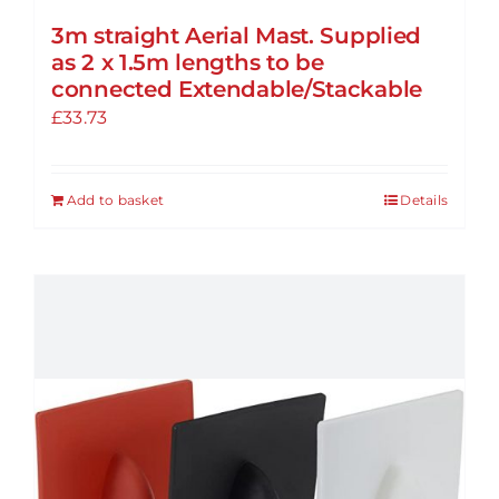
3m straight Aerial Mast. Supplied
as 2 x 1.5m lengths to be
connected Extendable/Stackable
£
33.73
Add to basket
Details