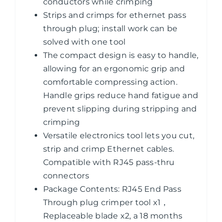
End
conductors while crimping
Pass
Strips and crimps for ethernet pass
Through
through plug; install work can be
Connector
solved with one tool
quantity
The compact design is easy to handle,
allowing for an ergonomic grip and
comfortable compressing action.
Handle grips reduce hand fatigue and
prevent slipping during stripping and
crimping
Versatile electronics tool lets you cut,
strip and crimp Ethernet cables.
Compatible with RJ45 pass-thru
connectors
Package Contents: RJ45 End Pass
Through plug crimper tool x1，
Replaceable blade x2, a 18 months