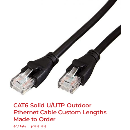
multiple
variants.
The
options
may
be
chosen
on
the
product
page
CAT6 Solid U/UTP Outdoor
Ethernet Cable Custom Lengths
Made to Order
Price
£
2.99
–
£
99.99