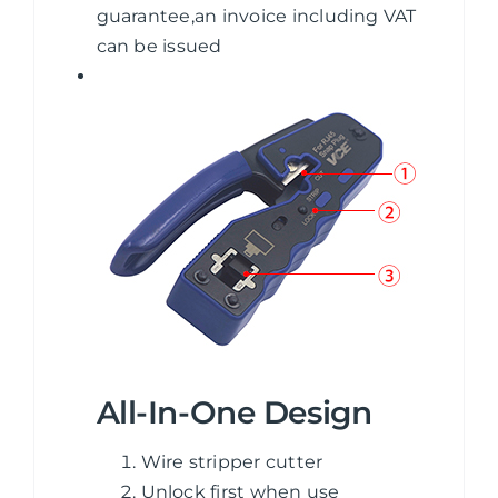
guarantee,an invoice including VAT
can be issued
All-In-One Design
Wire stripper cutter
Unlock first when use