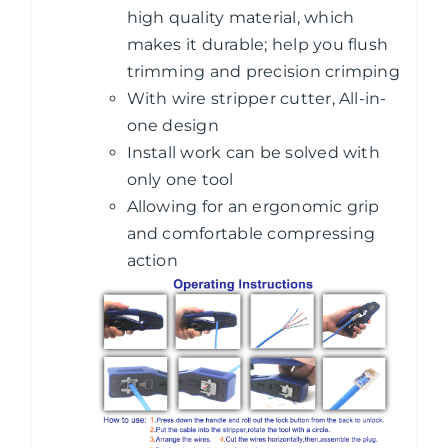
high quality material, which
makes it durable; help you flush
trimming and precision crimping
With wire stripper cutter, All-in-
one design
Install work can be solved with
only one tool
Allowing for an ergonomic grip
and comfortable compressing
action