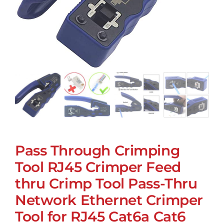
Pass Through Crimping
Tool RJ45 Crimper Feed
thru Crimp Tool Pass-Thru
Network Ethernet Crimper
Tool for RJ45 Cat6a Cat6