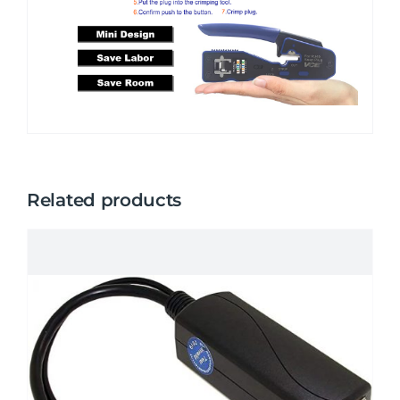
Related products