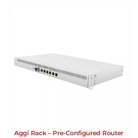
Aggi Rack – Pre-Configured Router