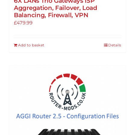
6X LANs Trio Gateways ISP
Aggregation, Failover, Load
Balancing, Firewall, VPN
£
479.99
Add to basket
Details