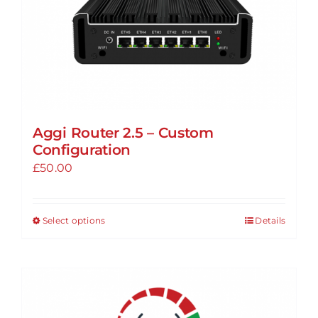
Aggi Router 2.5 – Custom
Configuration
£
50.00
Select options
Details
This
product
has
multiple
variants.