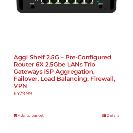
Aggi Shelf 2.5G – Pre-Configured
Router 6X 2.5Gbe LANs Trio
Gateways ISP Aggregation,
Failover, Load Balancing, Firewall,
VPN
£
479.99
Add to basket
Details