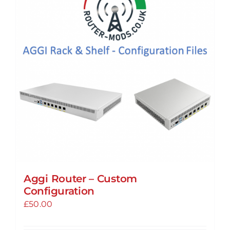
The
options
may
be
chosen
on
the
product
page
Aggi Router – Custom
Configuration
£
50.00