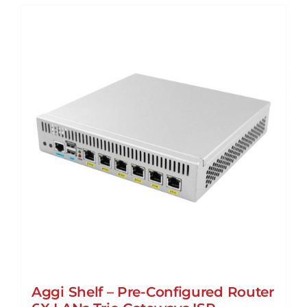
Aggi Shelf – Pre-Configured Router