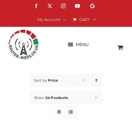
Skip
Facebook
X
Instagram
YouTube
Google
to
content
CART
My Account
MENU
Sort by
Price
Show
24 Products