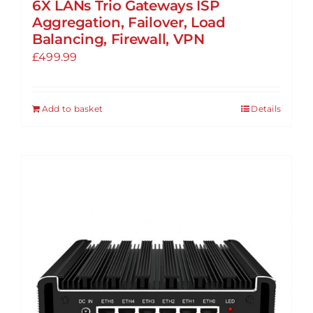
6X LANs Trio Gateways ISP
Aggregation, Failover, Load
Balancing, Firewall, VPN
£
499.99
Add to basket
Details