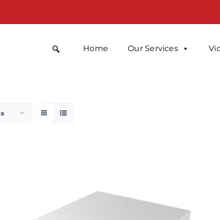
Home
Our Services
Vi
ts