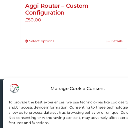
Aggi Router – Custom
Configuration
£
50.00
Select options
Details
This
product
has
multiple
variants.
The
Manage Cookie Consent
options
Router-Mods
may
To provide the best experiences, we use technologies like cookies t
be
and/or access device information. Consenting to these technologies
chosen
Email us
allow us to process data such as browsing behavior or unique IDs on
Not consenting or withdrawing consent, may adversely affect cert
on
features and functions.
the