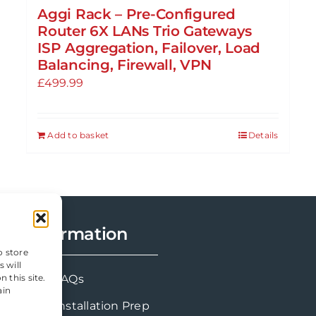
Aggi Rack – Pre-Configured
Router 6X LANs Trio Gateways
ISP Aggregation, Failover, Load
Balancing, Firewall, VPN
£
499.99
Add to basket
Details
Information
o store
 will
FAQs
 this site.
ain
Installation Prep