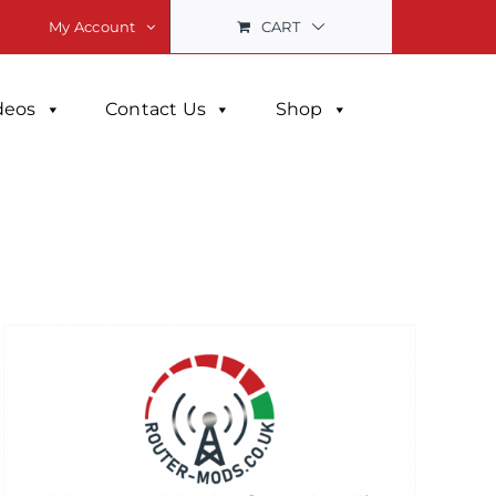
CART
My Account
deos
Contact Us
Shop