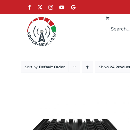
Skip
Facebook
X
Instagram
YouTube
Google
to
content
Sort by
Default Order
Show
24 Produc