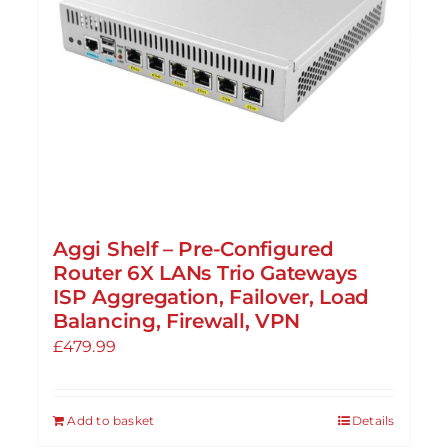
Aggi Shelf – Pre-Configured
Router 6X LANs Trio Gateways
ISP Aggregation, Failover, Load
Balancing, Firewall, VPN
£
479.99
Add to basket
Details