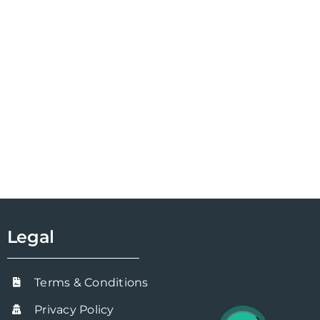
Legal
Terms & Conditions
Privacy Policy