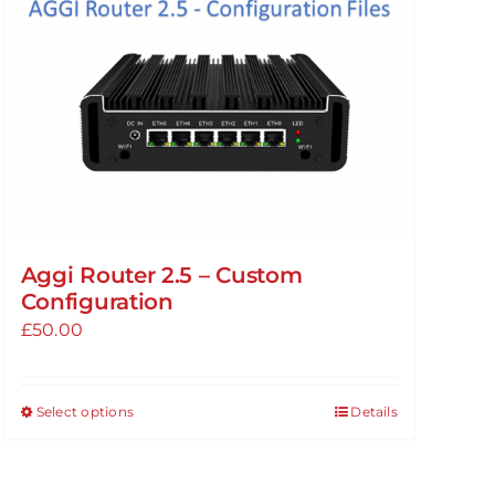
Aggi Router 2.5 – Custom
Configuration
£
50.00
Select options
Details
This
product
has