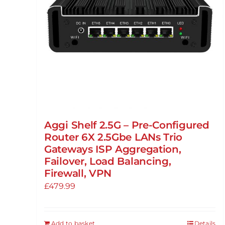
Aggi Shelf 2.5G – Pre-Configured
Router 6X 2.5Gbe LANs Trio
Gateways ISP Aggregation,
Failover, Load Balancing,
Firewall, VPN
£
479.99
Add to basket
Details