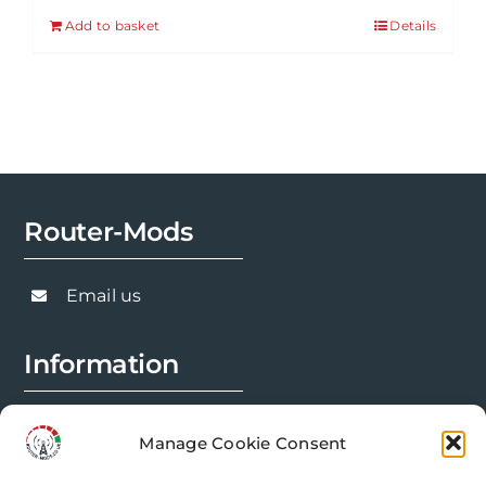
Add to basket
Details
Router-Mods
Email us
Information
FAQs
Manage Cookie Consent
Installation Prep