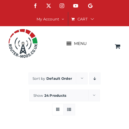
Skip
Facebook
X
Instagram
YouTube
Google
to
content
CART
My Account
MENU
Sort by
Default Order
Show
24 Products