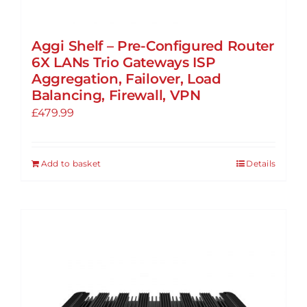
Aggi Shelf – Pre-Configured Router
6X LANs Trio Gateways ISP
Aggregation, Failover, Load
Balancing, Firewall, VPN
£
479.99
Add to basket
Details