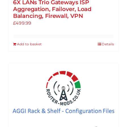
6X LANs Trio Gateways ISP
Aggregation, Failover, Load
Balancing, Firewall, VPN
£
499.99
Add to basket
Details