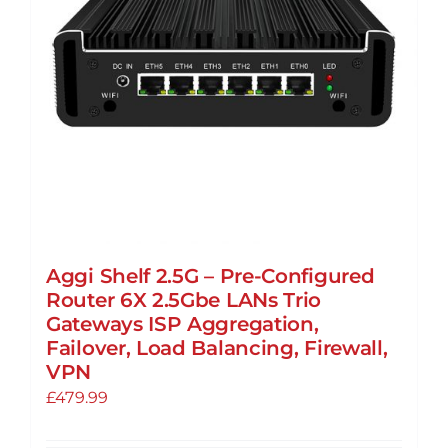
Aggi Shelf 2.5G – Pre-Configured
Router 6X 2.5Gbe LANs Trio
Gateways ISP Aggregation,
Failover, Load Balancing, Firewall,
VPN
£
479.99