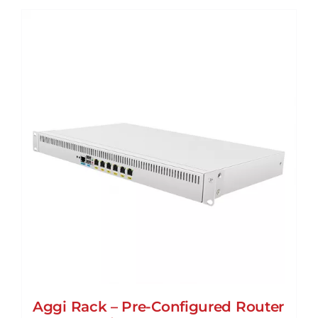
Aggi Rack – Pre-Configured Router