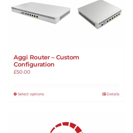
Aggi Router – Custom
Configuration
£
50.00
Select options
Details
This
product
has
multiple
variants.