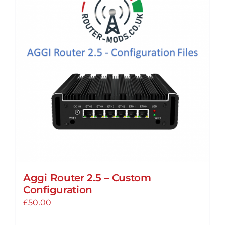
The
options
may
be
chosen
on
the
product
page
Aggi Router 2.5 – Custom
Configuration
£
50.00