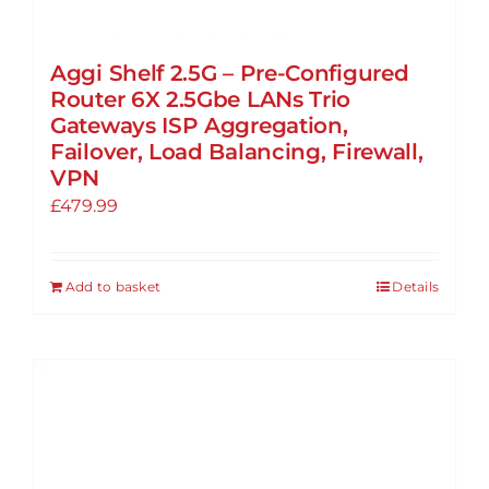
Aggi Shelf 2.5G – Pre-Configured
Router 6X 2.5Gbe LANs Trio
Gateways ISP Aggregation,
Failover, Load Balancing, Firewall,
VPN
£
479.99
Add to basket
Details