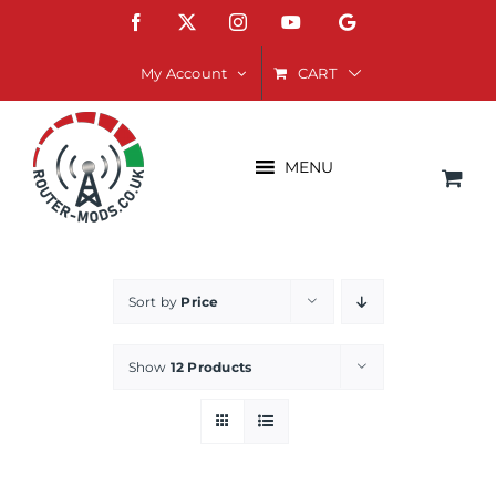
Skip
Facebook
X
Instagram
YouTube
Google
to
content
CART
My Account
MENU
Sort by
Price
Show
12 Products