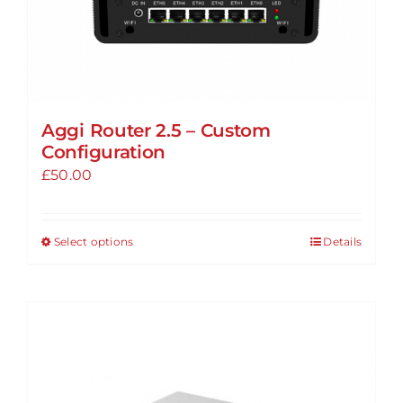
page
Aggi Router 2.5 – Custom
Configuration
£
50.00
Select options
Details
This
product
has
multiple
variants.
The
options