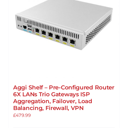
may
be
chosen
on
the
product
page
Aggi Shelf – Pre-Configured Router
6X LANs Trio Gateways ISP
Aggregation, Failover, Load
Balancing, Firewall, VPN
£
479.99