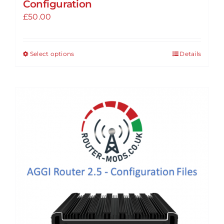
Configuration
£
50.00
Select options
Details
This
product
has
multiple
variants.
The
options
may
be
chosen
on
the
product