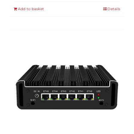
Add to basket
Details