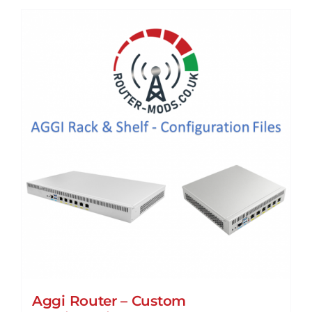
Aggi Router – Custom