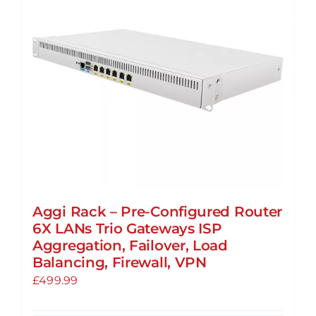
Aggi Rack – Pre-Configured Router
6X LANs Trio Gateways ISP
Aggregation, Failover, Load
Balancing, Firewall, VPN
£
499.99