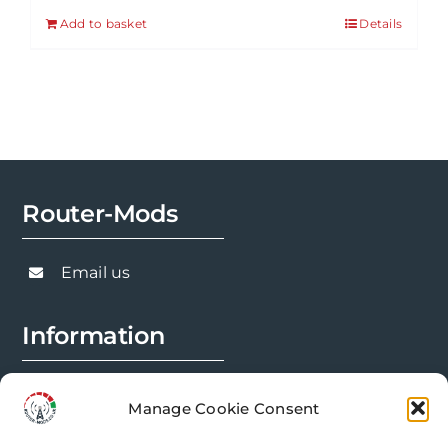
Add to basket
Details
Router-Mods
Email us
Information
FAQs
Manage Cookie Consent
Installation Prep