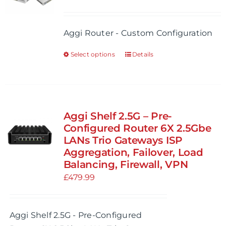
Aggi Router - Custom Configuration
Select options
Details
This
product
has
multiple
variants.
Aggi Shelf 2.5G – Pre-
The
Configured Router 6X 2.5Gbe
options
LANs Trio Gateways ISP
Aggregation, Failover, Load
may
Balancing, Firewall, VPN
be
£
479.99
chosen
on
the
Aggi Shelf 2.5G - Pre-Configured
product