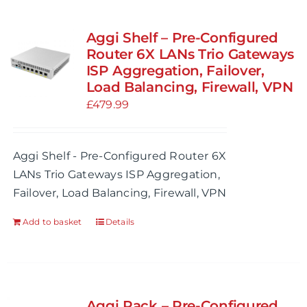
Aggi Shelf – Pre-Configured
Router 6X LANs Trio Gateways
ISP Aggregation, Failover,
Load Balancing, Firewall, VPN
£
479.99
Aggi Shelf - Pre-Configured Router 6X
LANs Trio Gateways ISP Aggregation,
Failover, Load Balancing, Firewall, VPN
Add to basket
Details
Aggi Rack – Pre-Configured