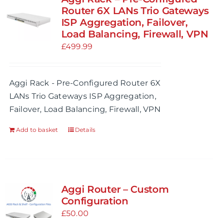
Router 6X LANs Trio Gateways
ISP Aggregation, Failover,
Load Balancing, Firewall, VPN
£
499.99
Aggi Rack - Pre-Configured Router 6X
LANs Trio Gateways ISP Aggregation,
Failover, Load Balancing, Firewall, VPN
Add to basket
Details
Aggi Router – Custom
Configuration
£
50.00