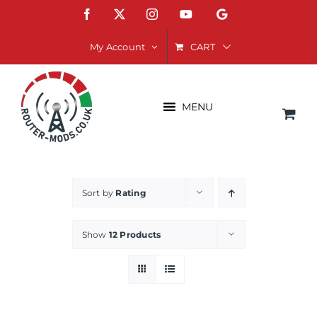
Skip
Facebook
X
Instagram
YouTube
Google
to
content
CART
My Account
MENU
Sort by
Rating
Show
12 Products