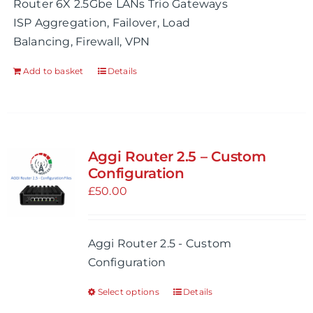
Router 6X 2.5Gbe LANs Trio Gateways
page
ISP Aggregation, Failover, Load
Balancing, Firewall, VPN
Add to basket
Details
Aggi Router 2.5 – Custom
Configuration
£
50.00
Aggi Router 2.5 - Custom
Configuration
Select options
Details
This