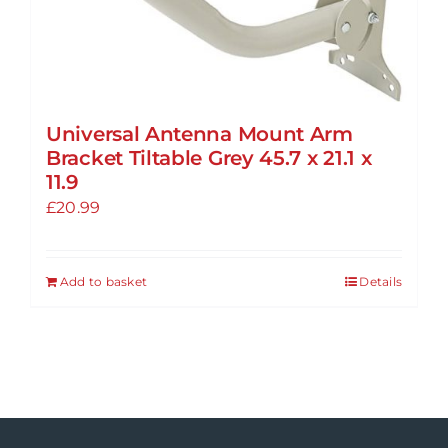
Universal Antenna Mount Arm
Bracket Tiltable Grey 45.7 x 21.1 x
11.9
£
20.99
Add to basket
Details