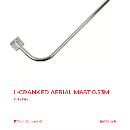
L-CRANKED AERIAL MAST 0.53M
£
19.99
Add to basket
Details