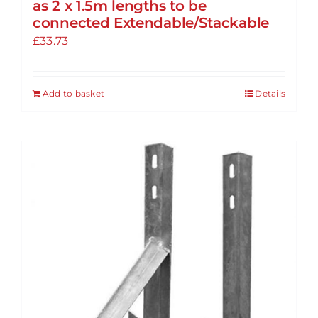
as 2 x 1.5m lengths to be
connected Extendable/Stackable
£
33.73
Add to basket
Details