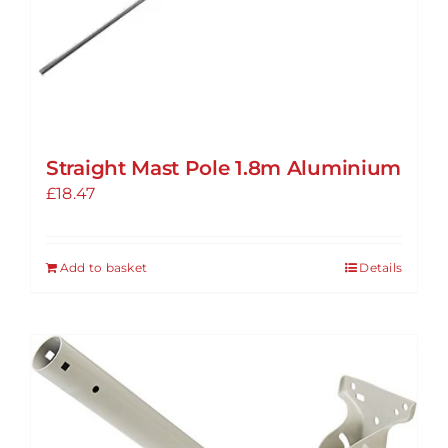
Straight Mast Pole 1.8m Aluminium
£
18.47
Add to basket
Details