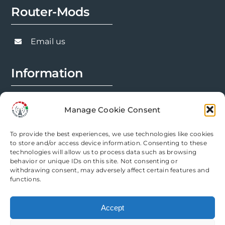
Router-Mods
Email us
Information
FAQs
Manage Cookie Consent
Installation Prep
To provide the best experiences, we use technologies like cookies
Modification Info
to store and/or access device information. Consenting to these
technologies will allow us to process data such as browsing
behavior or unique IDs on this site. Not consenting or
Legal
withdrawing consent, may adversely affect certain features and
functions.
Terms & Conditions
Accept
Privacy Policy