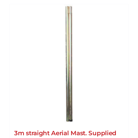
3m straight Aerial Mast. Supplied