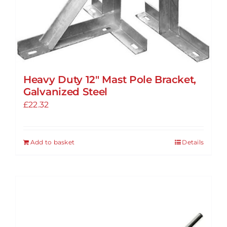
Heavy Duty 12″ Mast Pole Bracket,
Galvanized Steel
£
22.32
Add to basket
Details