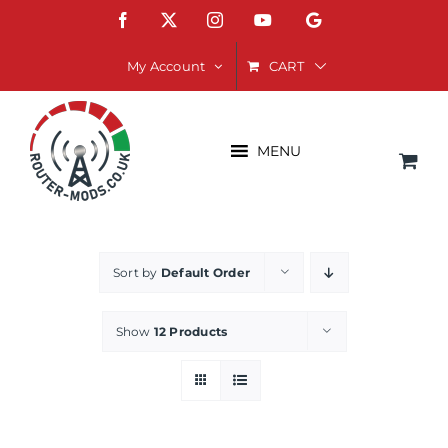
Skip
Facebook
X
Instagram
YouTube
Google
to
content
CART
My Account
MENU
Sort by
Default Order
Show
12 Products