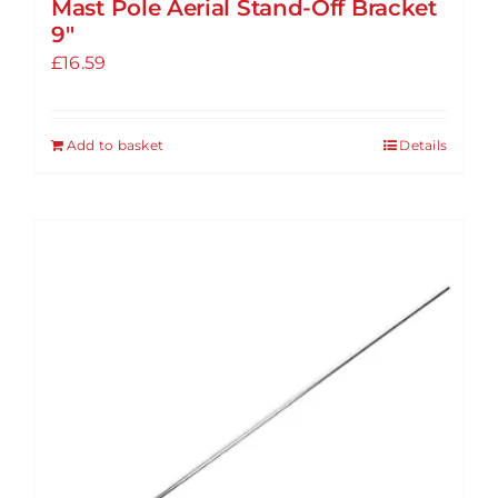
Mast Pole Aerial Stand-Off Bracket
9″
£
16.59
Add to basket
Details