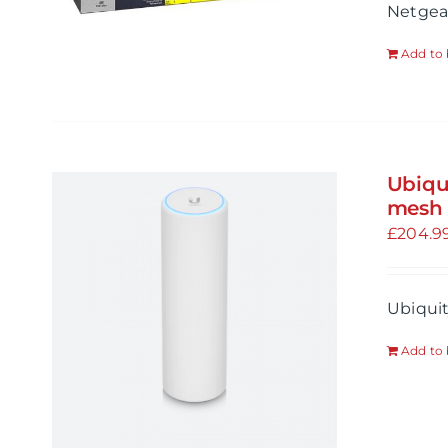
Netgea
Add to 
Ubiqu
mesh 
£
204.9
Ubiquit
Add to 