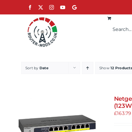
Skip
Facebook
X
Instagram
YouTube
Google
to
content
Sort by
Date
Show
12 Product
Netge
(123W
£
163.79