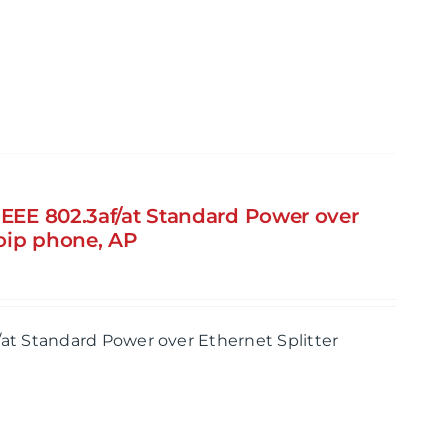
IEEE 802.3af/at Standard Power over
Voip phone, AP
/at Standard Power over Ethernet Splitter