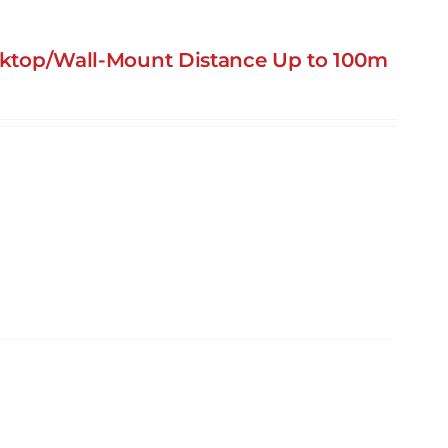
esktop/Wall-Mount Distance Up to 100m