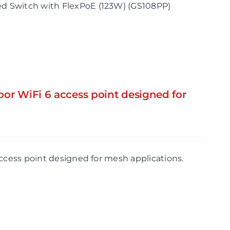
d Switch with FlexPoE (123W) (GS108PP)
or WiFi 6 access point designed for
ccess point designed for mesh applications.