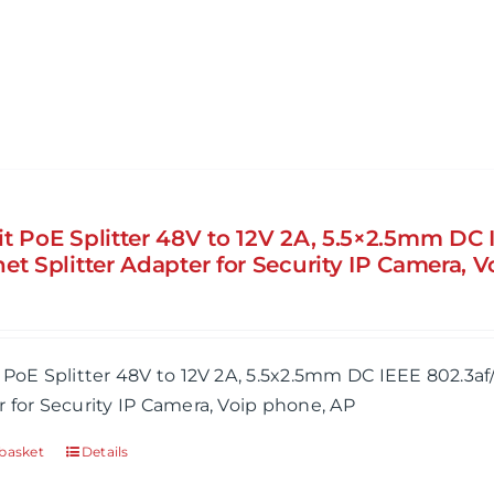
it PoE Splitter 48V to 12V 2A, 5.5×2.5mm DC 
et Splitter Adapter for Security IP Camera, 
 PoE Splitter 48V to 12V 2A, 5.5x2.5mm DC IEEE 802.3af
 for Security IP Camera, Voip phone, AP
basket
Details