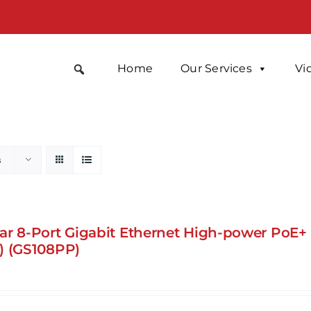
Home
Our Services
Vi
s
ar 8-Port Gigabit Ethernet High-power PoE
) (GS108PP)