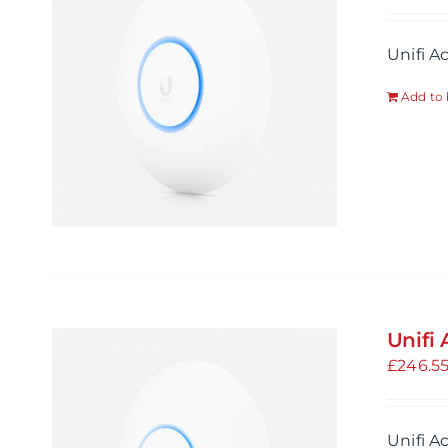
Unifi A
Add to 
Unifi
£
246.5
Unifi A