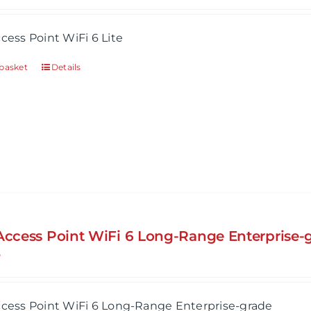
ccess Point WiFi 6 Lite
basket
Details
 Access Point WiFi 6 Long-Range Enterprise-
5
ccess Point WiFi 6 Long-Range Enterprise-grade