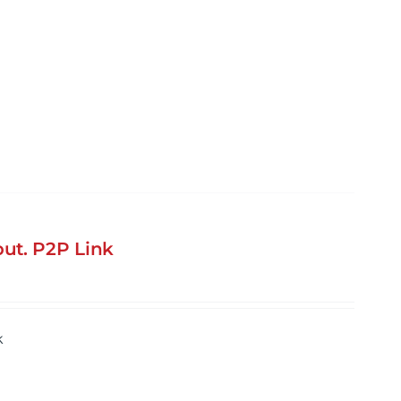
ut. P2P Link
k