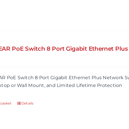
AR PoE Switch 8 Port Gigabit Ethernet Plu
R PoE Switch 8 Port Gigabit Ethernet Plus Network Sw
top or Wall Mount, and Limited Lifetime Protection
basket
Details