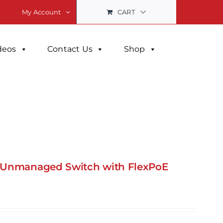
CART
My Account
deos
Contact Us
Shop
+ Unmanaged Switch with FlexPoE