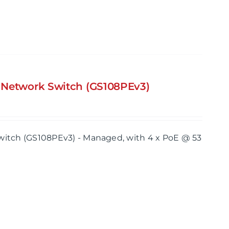
s Network Switch (GS108PEv3)
itch (GS108PEv3) - Managed, with 4 x PoE @ 53