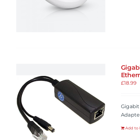
Gigab
Ethern
£
18.99
Gigabit
Adapter
Add to 