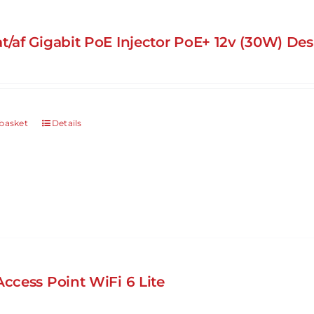
at/af Gigabit PoE Injector PoE+ 12v (30W) D
basket
Details
Access Point WiFi 6 Lite