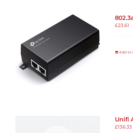
802.3
£
23.61
Add to 
Unifi 
£
136.33