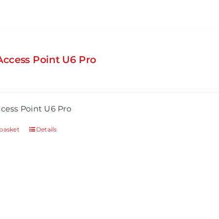
 Access Point U6 Pro
ccess Point U6 Pro
basket
Details