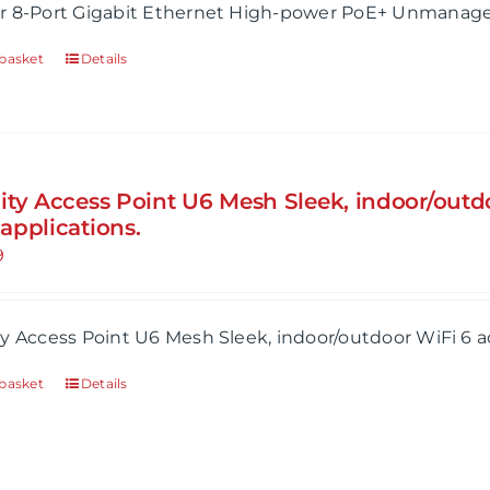
r 8-Port Gigabit Ethernet High-power PoE+ Unmanage
basket
Details
ity Access Point U6 Mesh Sleek, indoor/outdo
applications.
9
y Access Point U6 Mesh Sleek, indoor/outdoor WiFi 6 a
basket
Details