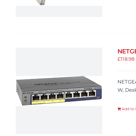
NETGE
£
118.98
NETGEA
W, Desk
Add to 