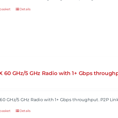
basket
Details
X 60 GHz/5 GHz Radio with 1+ Gbps throughp
60 GHz/5 GHz Radio with 1+ Gbps throughput. P2P Lin
basket
Details