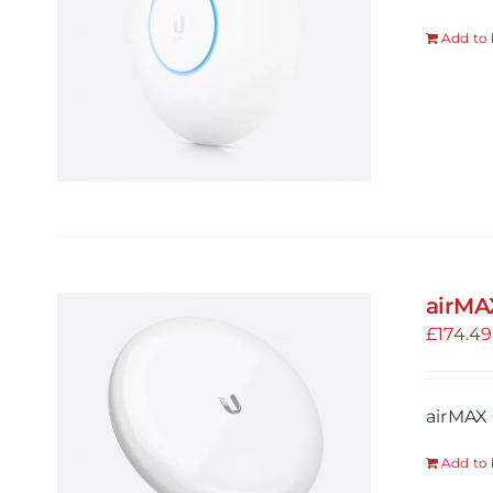
Add to 
airMA
£
174.49
airMAX 
Add to 