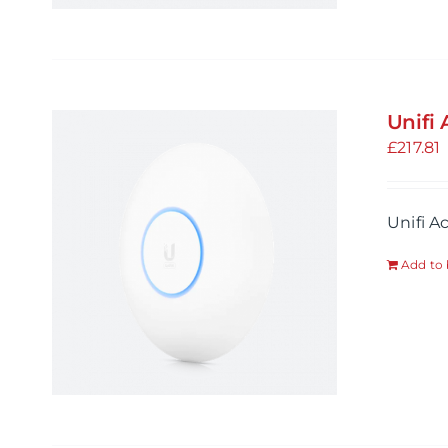
Unifi
£
217.81
Unifi A
Add to 