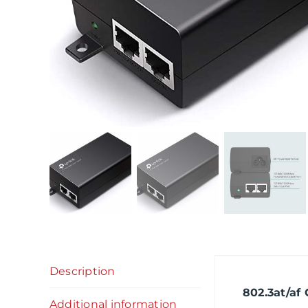
Description
802.3at/af
Additional information