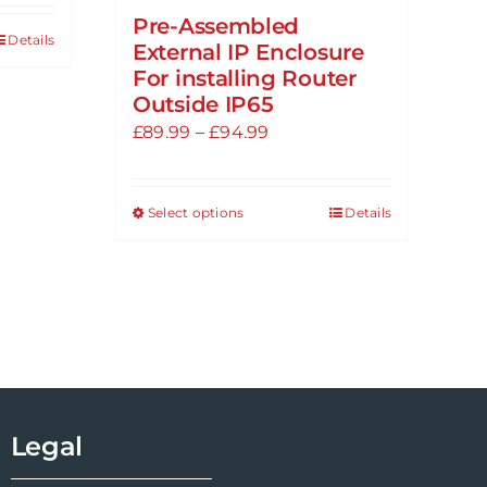
Pre-Assembled
Details
External IP Enclosure
For installing Router
Outside IP65
Price
£
89.99
–
£
94.99
range:
£89.99
Select options
Details
This
through
product
£94.99
has
multiple
variants.
The
options
may
Legal
be
chosen