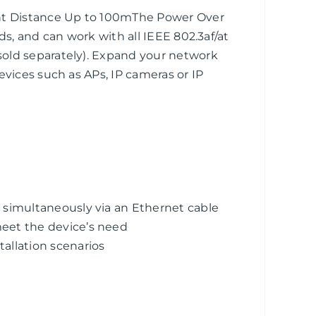
unt Distance Up to 100mThe Power Over
ds, and can work with all IEEE 802.3af/at
old separately). Expand your network
evices such as APs, IP cameras or IP
 simultaneously via an Ethernet cable
eet the device’s need
llation scenarios