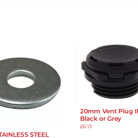
20mm Vent Plug I
Black or Grey
£
6.13
TAINLESS STEEL