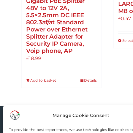
Gigabit PoE Splitter
LAR
48V to 12V 2A,
M8 o
5.5×2.5mm DC IEEE
£
0.47
802.3af/at Standard
Power over Ethernet
Splitter Adapter for
Selec
Security IP Camera,
Voip phone, AP
£
18.99
Add to basket
Details
Manage Cookie Consent
Router-Mods
To provide the best experiences, we use technologies like cookies t