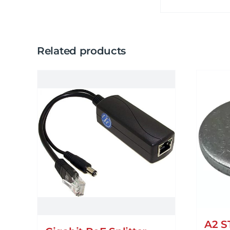
Related products
A2 S