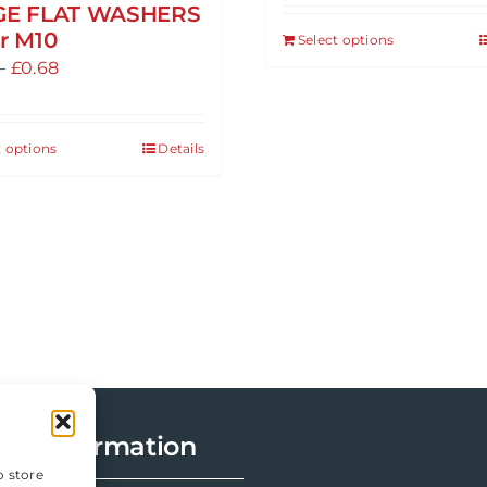
GE FLAT WASHERS
r M10
Select options
This
Price
–
£
0.68
product
range:
has
£0.47
multiple
t options
Details
This
through
variants.
product
£0.68
The
has
options
multiple
may
variants.
be
The
chosen
options
on
may
the
be
product
chosen
page
Information
on
the
o store