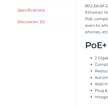
802.3at/af
Specifications
Ethernet Po
PoE complia
Discussion (0)
even to whe
phones, etc
PoE+ 
2 Giga
Compli
Reduce
Automa
Wall-m
Plug &
Integr