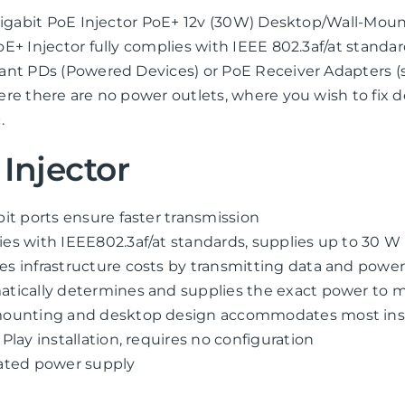
 Gigabit PoE Injector PoE+ 12v (30W) Desktop/Wall-Mo
E+ Injector fully complies with IEEE 802.3af/at standar
nt PDs (Powered Devices) or PoE Receiver Adapters (s
re there are no power outlets, where you wish to fix d
.
Injector
bit ports ensure faster transmission
es with IEEE802.3af/at standards, supplies up to 30 W
s infrastructure costs by transmitting data and power
tically determines and supplies the exact power to m
ounting and desktop design accommodates most insta
 Play installation, requires no configuration
ated power supply