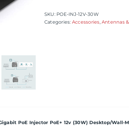
PoE
Injector
SKU:
POE-INJ-12V-30W
PoE+
Categories:
Accessories
,
Antennas &
12v
(30W)
Desktop/Wall-
Mount
Distance
Up
to
100m
quantity
 Gigabit PoE Injector PoE+ 12v (30W) Desktop/Wall-