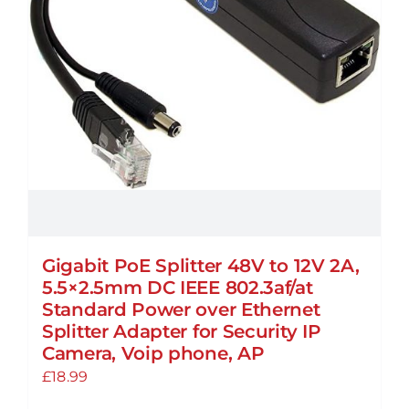
Gigabit PoE Splitter 48V to 12V 2A,
5.5×2.5mm DC IEEE 802.3af/at
Standard Power over Ethernet
Splitter Adapter for Security IP
Camera, Voip phone, AP
£
18.99