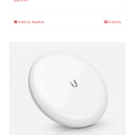
Add to basket
Details