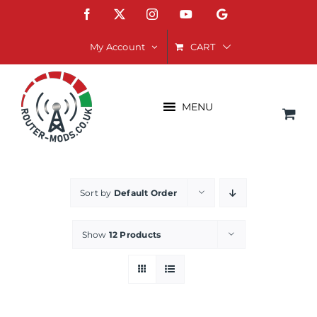
Skip
Facebook
X
Instagram
YouTube
Google
to
content
CART
My Account
MENU
Sort by
Default Order
Show
12 Products