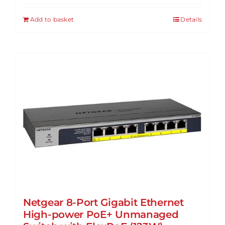
Add to basket
Details
Netgear 8-Port Gigabit Ethernet
High-power PoE+ Unmanaged