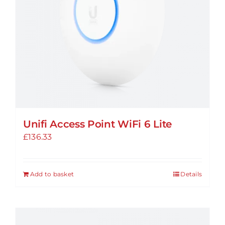
Unifi Access Point WiFi 6 Lite
£
136.33
Add to basket
Details