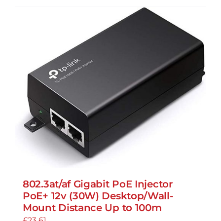
802.3at/af Gigabit PoE Injector
PoE+ 12v (30W) Desktop/Wall-
Mount Distance Up to 100m
£
23.61