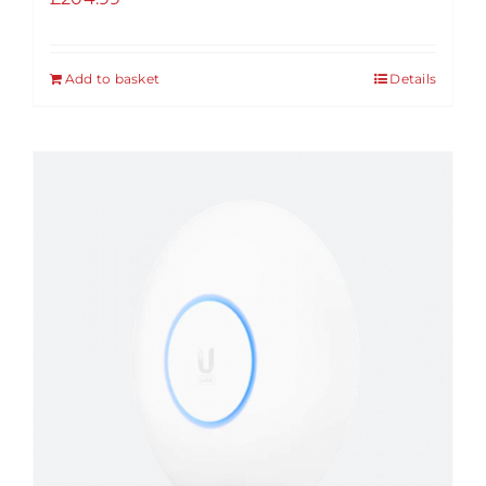
Add to basket
Details