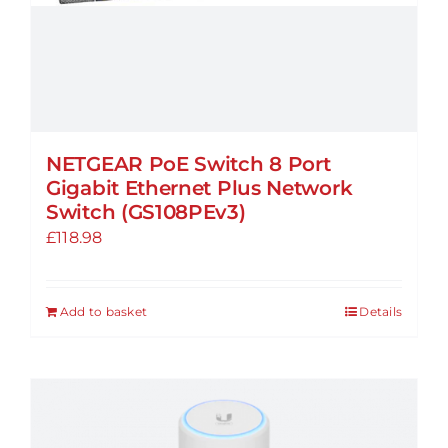
NETGEAR PoE Switch 8 Port
Gigabit Ethernet Plus Network
Switch (GS108PEv3)
£
118.98
Add to basket
Details