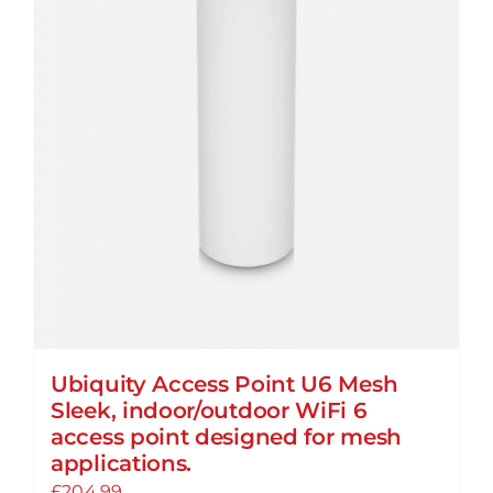
Ubiquity Access Point U6 Mesh
Sleek, indoor/outdoor WiFi 6
access point designed for mesh
applications.
£
204.99