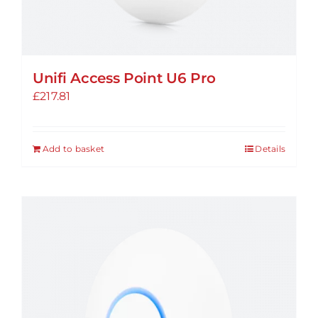
Unifi Access Point U6 Pro
£
217.81
Add to basket
Details