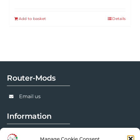
Add to basket
Details
Router-Mods
Email us
Information
FAQs
Manage Cookie Consent