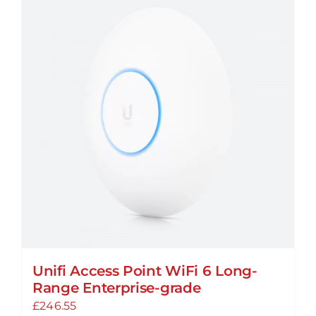
Unifi Access Point WiFi 6 Long-
Range Enterprise-grade
£
246.55