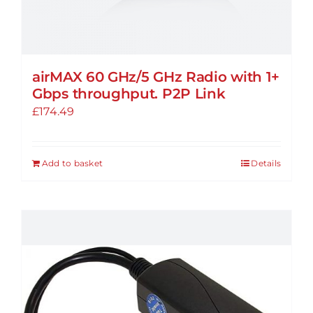
airMAX 60 GHz/5 GHz Radio with 1+
Gbps throughput. P2P Link
£
174.49
Add to basket
Details