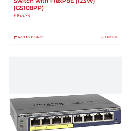
Switch with FlexPoE (123W)
(GS108PP)
£
163.79
Add to basket
Details