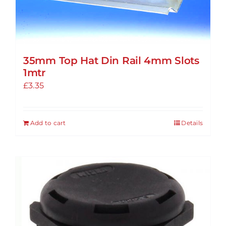
35mm Top Hat Din Rail 4mm Slots
1mtr
£
3.35
Add to cart
Details