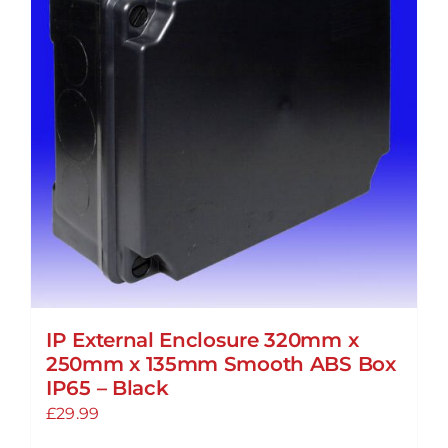
IP External Enclosure 320mm x
250mm x 135mm Smooth ABS Box
IP65 – Black
£
29.99