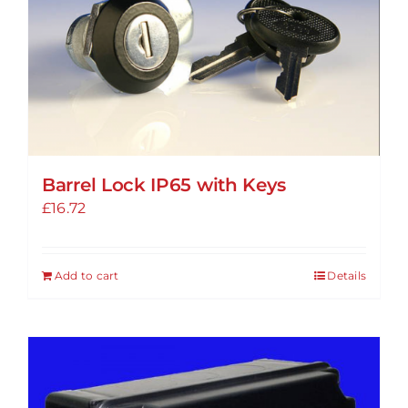
options
may
be
chosen
on
the
product
Barrel Lock IP65 with Keys
page
£
16.72
Add to cart
Details