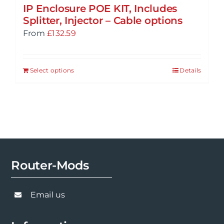
IP Enclosure POE KIT, Includes
Splitter, Injector – Cable options
From
£
132.59
Select options
Details
Router-Mods
Email us