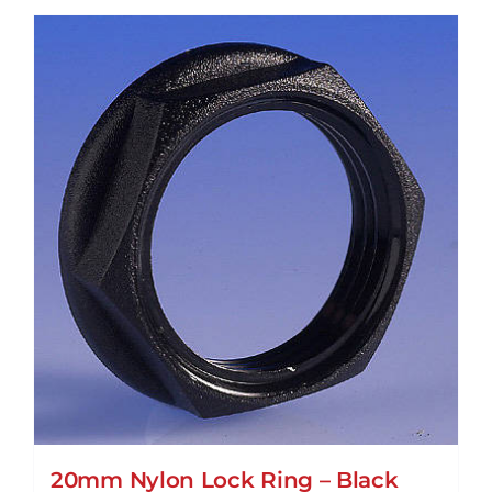
20mm Nylon Lock Ring – Black