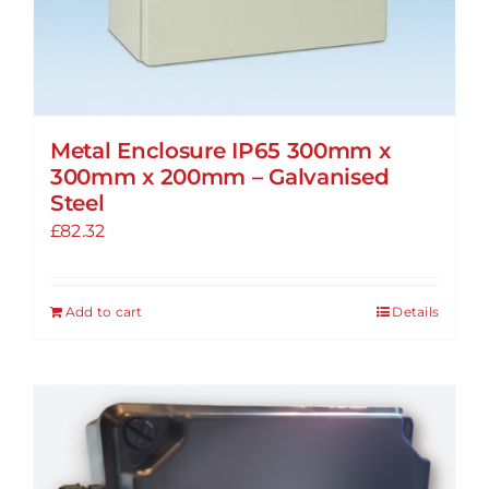
Metal Enclosure IP65 300mm x
300mm x 200mm – Galvanised
Steel
£
82.32
Add to cart
Details