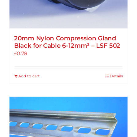
20mm Nylon Compression Gland
Black for Cable 6-12mm² – LSF 502
£
0.78
Add to cart
Details