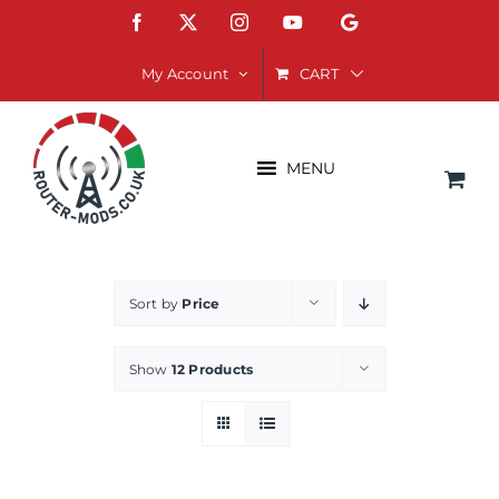
Skip
Facebook
X
Instagram
YouTube
Google
to
content
CART
My Account
MENU
Sort by
Price
Show
12 Products