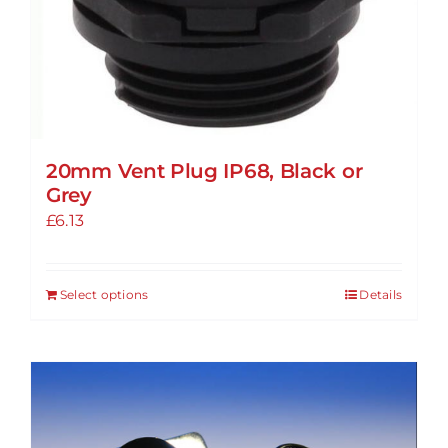
20mm Vent Plug IP68, Black or
Grey
£
6.13
Select options
Details
This
product
has
multiple
variants.
The