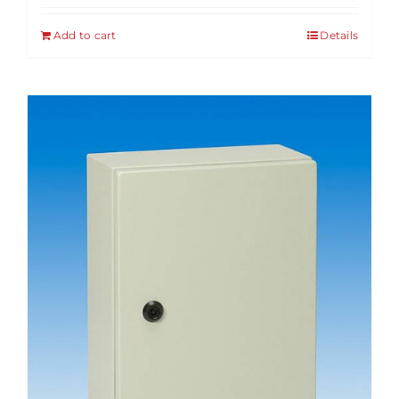
Add to cart
Details