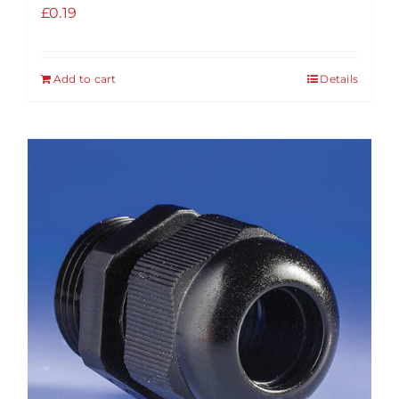
£
0.19
Add to cart
Details