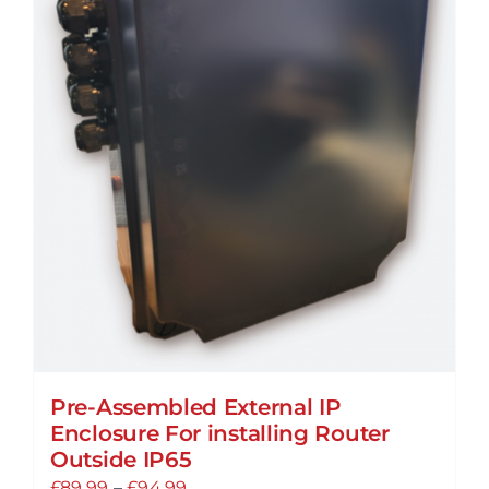
Pre-Assembled External IP
Enclosure For installing Router
Outside IP65
Price
£
89.99
–
£
94.99