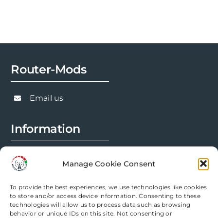
Router-Mods
Email us
Information
FAQs
Manage Cookie Consent
Installation Prep
To provide the best experiences, we use technologies like cookies
Modification Info
to store and/or access device information. Consenting to these
technologies will allow us to process data such as browsing
behavior or unique IDs on this site. Not consenting or