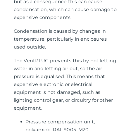
but as a consequence this can cause
condensation, which can cause damage to
expensive components.
Condensation is caused by changes in
temperature, particularly in enclosures
used outside.
The VentPLUG prevents this by not letting
water in and letting air out, so the air
pressure is equalised. This means that
expensive electronic or electrical
equipment is not damaged, such as
lighting control gear, or circuitry for other
equipment.
Pressure compensation unit,
polyamide, RAL 9005, M20