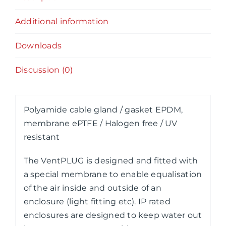
Additional information
Downloads
Discussion (0)
Polyamide cable gland / gasket EPDM,
membrane ePTFE / Halogen free / UV
resistant
The VentPLUG is designed and fitted with
a special membrane to enable equalisation
of the air inside and outside of an
enclosure (light fitting etc). IP rated
enclosures are designed to keep water out