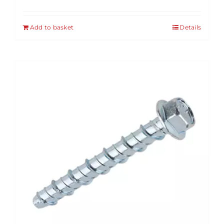
Add to basket
Details