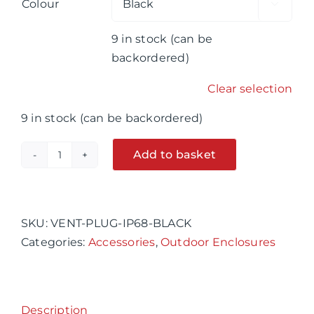
Colour

9 in stock (can be
backordered)
Clear selection
9 in stock (can be backordered)
Add to basket
20mm
Vent
Alternative:
Plug
IP68,
SKU:
VENT-PLUG-IP68-BLACK
Black
Categories:
Accessories
,
Outdoor Enclosures
or
Grey
quantity
Description