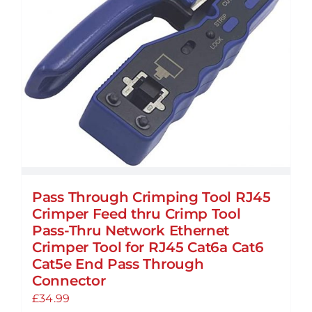
may
be
chosen
on
the
product
page
Pass Through Crimping Tool RJ45
Crimper Feed thru Crimp Tool
Pass-Thru Network Ethernet
Crimper Tool for RJ45 Cat6a Cat6
Cat5e End Pass Through
Connector
£
34.99