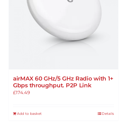
be
chosen
on
the
product
page
airMAX 60 GHz/5 GHz Radio with 1+
Gbps throughput. P2P Link
£
174.49
Add to basket
Details