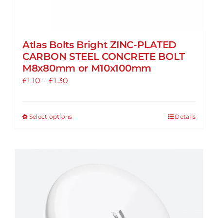
Atlas Bolts Bright ZINC-PLATED
CARBON STEEL CONCRETE BOLT
M8x80mm or M10x100mm
Price
£
1.10
–
£
1.30
range:
£1.10
Select options
Details
This
through
product
£1.30
has
multiple
variants.
The
options
may