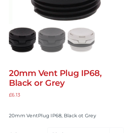
20mm Vent Plug IP68,
Black or Grey
£
6.13
20mm VentPlug IP68, Black ot Grey