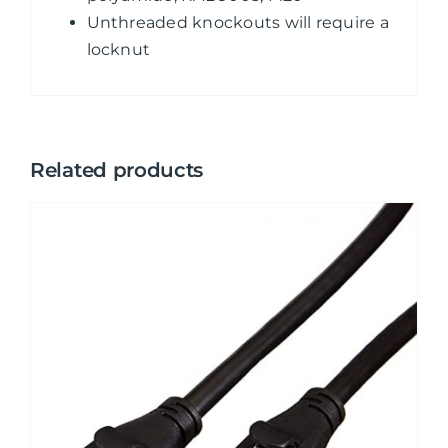
Unthreaded knockouts will require a
locknut
Related products