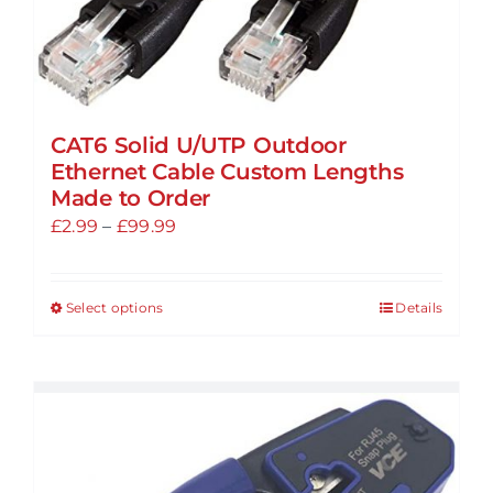
CAT6 Solid U/UTP Outdoor
Ethernet Cable Custom Lengths
Made to Order
Price
£
2.99
–
£
99.99
range:
£2.99
Select options
Details
This
through
product
£99.99
has
multiple
variants.
The
options