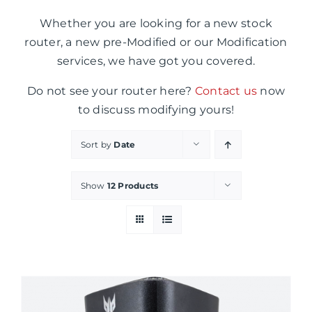
Whether you are looking for a new stock
router, a new pre-Modified or our Modification
services, we have got you covered.
Do not see your router here?
Contact us
now
to discuss modifying yours!
Sort by
Date
Show
12 Products