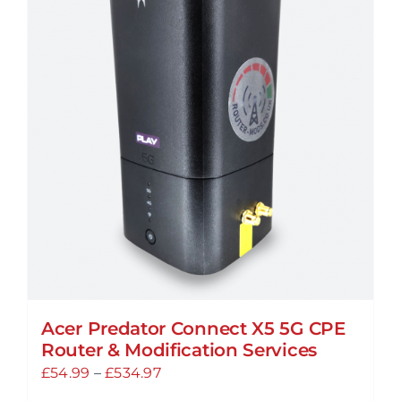
Acer Predator Connect X5 5G CPE
Router & Modification Services
Price
£
54.99
–
£
534.97
range: